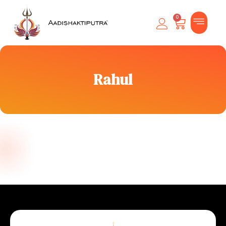
0
Rahul