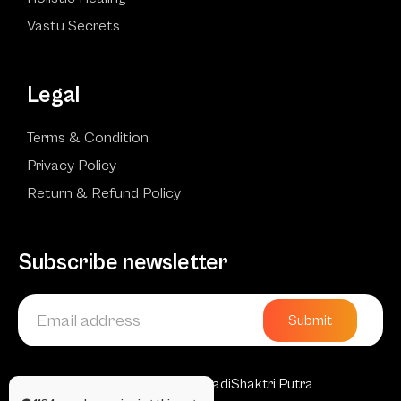
Vastu Secrets
Legal
Terms & Condition
Privacy Policy
Return & Refund Policy
Subscribe newsletter
Submit
Copyright © 2025 AadiShaktri Putra