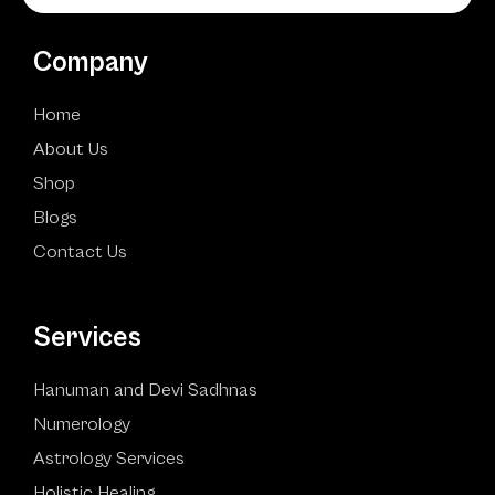
Company
Home
About Us
Shop
Blogs
Contact Us
Services
Hanuman and Devi Sadhnas
Numerology
Astrology Services
Holistic Healing