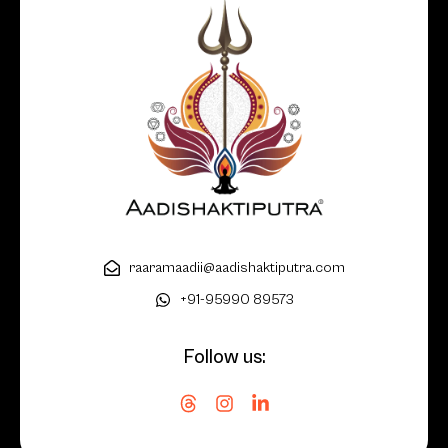
raaramaadii@aadishaktiputra.com
+91-95990 89573
Follow us: