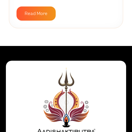
Read More