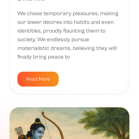
We chase temporary pleasures, making
our lower desires into habits and even
identities, proudly flaunting them to
society. We endlessly pursue
materialistic dreams, believing they will
finally bring peace to
Read More