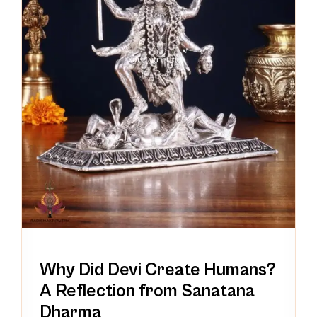
Why Did Devi Create Humans?
A Reflection from Sanatana
Dharma