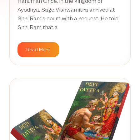
Hanuman Once, in the kingdom of
Ayodhya, Sage Vishwamitra arrived at
Shri Ram’s court with a request. He told
Shri Ram that a
Read More