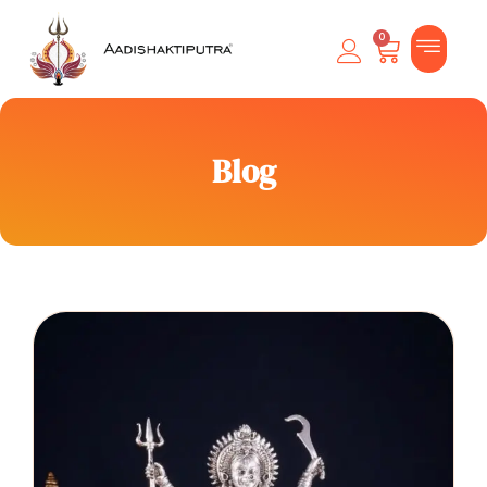
0
Blog