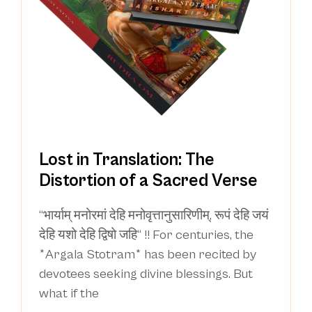
Lost in Translation: The
Distortion of a Sacred Verse
“भार्याम् मनोरमां देहि मनोवृत्तानुसारिणीम्, रूपं देहि जयं
देहि यशो देहि द्विषो जहि“ !! For centuries, the
*Argala Stotram* has been recited by
devotees seeking divine blessings. But
what if the