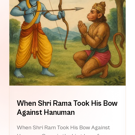
When Shri Rama Took His Bow
Against Hanuman
When Shri Ram Took His Bow Against