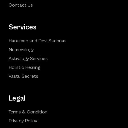
Contact Us
Services
Hanuman and Devi Sadhnas
Numerology
Astrology Services
Holistic Healing
Vastu Secrets
Legal
Terms & Condition
Privacy Policy