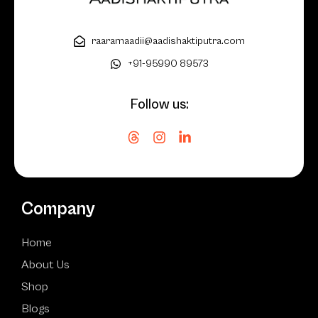
raaramaadii@aadishaktiputra.com
+91-95990 89573
Follow us:
Company
Home
About Us
Shop
Blogs