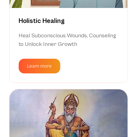
Holistic Healing
Heal Subconscious Wounds, Counseling
to Unlock Inner Growth
Learn more