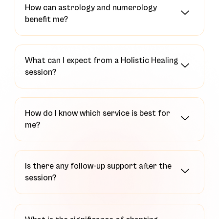
How can astrology and numerology
benefit me?
What can I expect from a Holistic Healing
session?
How do I know which service is best for
me?
Is there any follow-up support after the
session?