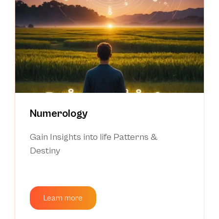
Numerology
Gain Insights into life Patterns &
Destiny
Learn more