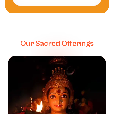
Our Sacred Offerings