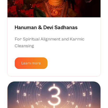
Hanuman & Devi Sadhanas
For Spiritual Alignment and Karmic
Cleansing
Learn more