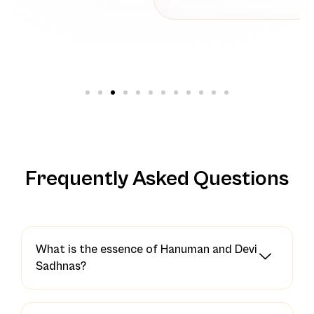
Frequently Asked Questions
What is the essence of Hanuman and Devi
Sadhnas?