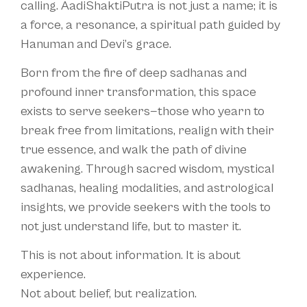
calling. AadiShaktiPutra is not just a name; it is
a force, a resonance, a spiritual path guided by
Hanuman and Devi’s grace.
Born from the fire of deep sadhanas and
profound inner transformation, this space
exists to serve seekers—those who yearn to
break free from limitations, realign with their
true essence, and walk the path of divine
awakening. Through sacred wisdom, mystical
sadhanas, healing modalities, and astrological
insights, we provide seekers with the tools to
not just understand life, but to master it.
This is not about information. It is about
experience.
Not about belief, but realization.