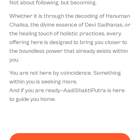
Not about following, but becoming.
Whether it is through the decoding of Hanuman
Chalisa, the divine essence of Devi Sadhanas, or
the healing touch of holistic practices, every
offering here is designed to bring you closer to
the boundless power that already exists within
you.
You are not here by coincidence. Something
within you is seeking more.
And if you are ready—AadiShaktiPutra is here
to guide you home.