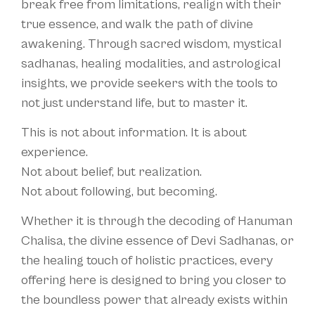
break free from limitations, realign with their
true essence, and walk the path of divine
awakening. Through sacred wisdom, mystical
sadhanas, healing modalities, and astrological
insights, we provide seekers with the tools to
not just understand life, but to master it.
This is not about information. It is about
experience.
Not about belief, but realization.
Not about following, but becoming.
Whether it is through the decoding of Hanuman
Chalisa, the divine essence of Devi Sadhanas, or
the healing touch of holistic practices, every
offering here is designed to bring you closer to
the boundless power that already exists within