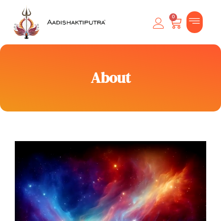
0
About