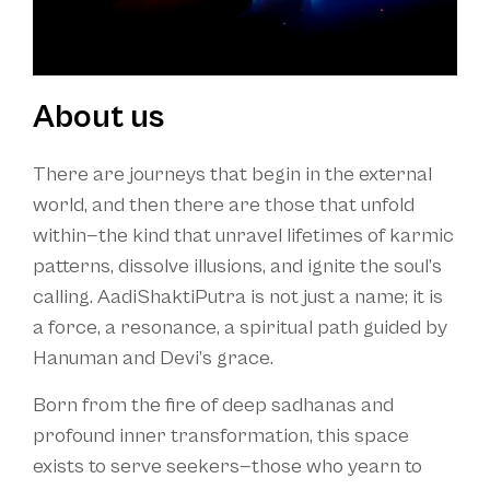
About us
There are journeys that begin in the external
world, and then there are those that unfold
within—the kind that unravel lifetimes of karmic
patterns, dissolve illusions, and ignite the soul’s
calling. AadiShaktiPutra is not just a name; it is
a force, a resonance, a spiritual path guided by
Hanuman and Devi’s grace.
Born from the fire of deep sadhanas and
profound inner transformation, this space
exists to serve seekers—those who yearn to