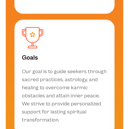
Goals
Our goal is to guide seekers through
sacred practices, astrology, and
healing to overcome karmic
obstacles and attain inner peace.
We strive to provide personalized
support for lasting spiritual
transformation.