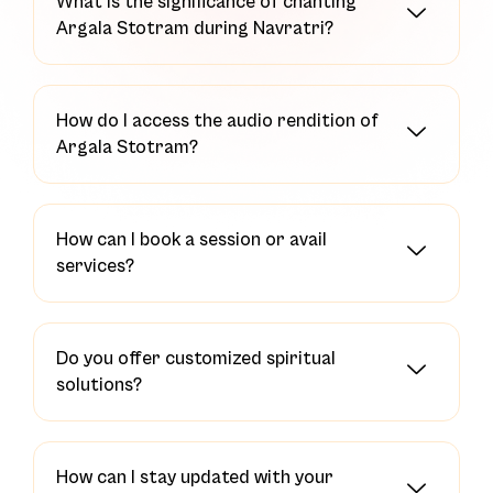
What is the significance of chanting
Argala Stotram during Navratri?
How do I access the audio rendition of
Argala Stotram?
How can I book a session or avail
services?
Do you offer customized spiritual
solutions?
How can I stay updated with your