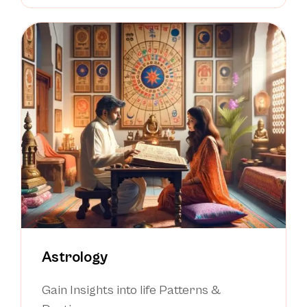
Astrology
Gain Insights into life Patterns &