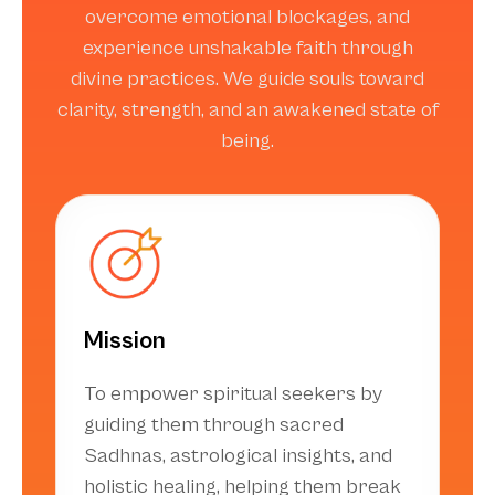
overcome emotional blockages, and
experience unshakable faith through
divine practices. We guide souls toward
clarity, strength, and an awakened state of
being.
Mission
To empower spiritual seekers by
guiding them through sacred
Sadhnas, astrological insights, and
holistic healing, helping them break