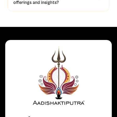
offerings and insights?