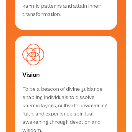
karmic patterns and attain inner
transformation.
Vision
To be a beacon of divine guidance,
enabling individuals to dissolve
karmic layers, cultivate unwavering
faith, and experience spiritual
awakening through devotion and
wisdom.