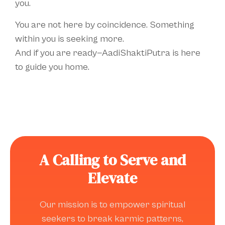
you.
You are not here by coincidence. Something
within you is seeking more.
And if you are ready—AadiShaktiPutra is here
to guide you home.
A Calling to Serve and
Elevate
Our mission is to empower spiritual
seekers to break karmic patterns,