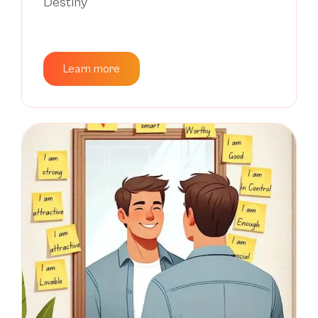
Destiny
Learn more