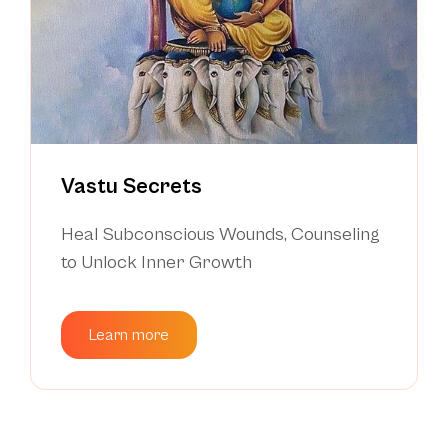
Vastu Secrets
Heal Subconscious Wounds, Counseling
to Unlock Inner Growth
Learn more