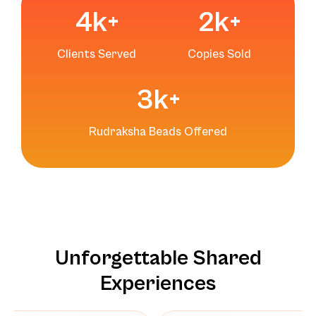
4
k+
2
k+
Clients Served
Copies Sold
3
k+
Rudraksha Beads Offered
Unforgettable Shared
Experiences