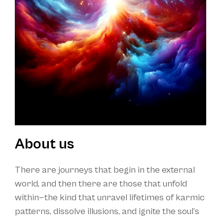
About us
There are journeys that begin in the external
world, and then there are those that unfold
within—the kind that unravel lifetimes of karmic
patterns, dissolve illusions, and ignite the soul’s