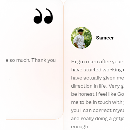
Rahul
I Met some amazing people at a Salon
ssion I
today, didnt have any social anxiety of any
ur words
kind today. Felt an urge to work for
finances. Also something within has
 and to
changed. And most importantly got
y helped
dressed up after one and half year and
hrough
feeling so much relieved and relaxed. I fee
am you
Devi Maa is holding me even more warm
you
now