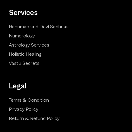
Services
Hanuman and Devi Sadhnas
Numerology
Astrology Services
Holistic Healing
Vastu Secrets
Legal
Terms & Condition
Privacy Policy
Return & Refund Policy