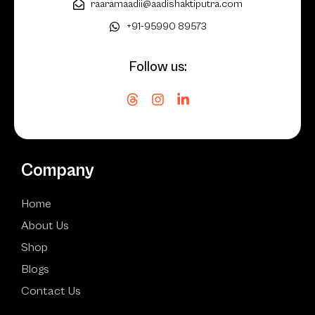
raaramaadii@aadishaktiputra.com
+91-95990 89573
Follow us:
Company
Home
About Us
Shop
Blogs
Contact Us