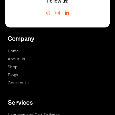
Follow us:
Company
Home
About Us
Shop
Blogs
Contact Us
Services
Hanuman and Devi Sadhnas