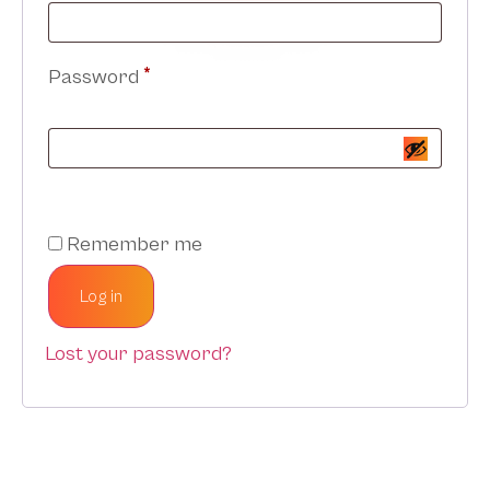
Password
*
Remember me
Log in
Lost your password?