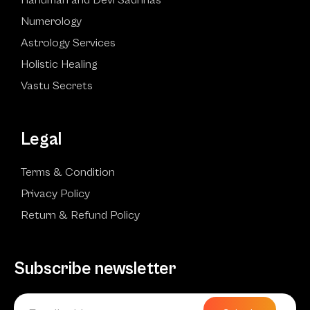
Numerology
Astrology Services
Holistic Healing
Vastu Secrets
Legal
Terms & Condition
Privacy Policy
Return & Refund Policy
Subscribe newsletter