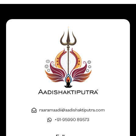
raaramaadii@aadishaktiputra.com
+91-95990 89573