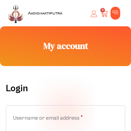
0
My account
Login
Username or email address
*