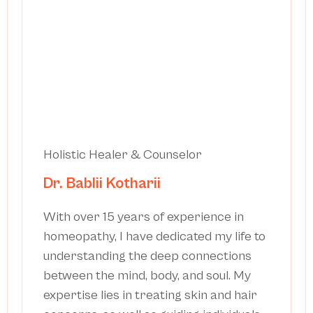
Holistic Healer & Counselor
Dr. Bablii Kotharii
With over 15 years of experience in
homeopathy, I have dedicated my life to
understanding the deep connections
between the mind, body, and soul. My
expertise lies in treating skin and hair