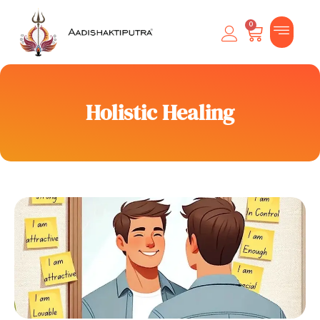
0
Holistic Healing