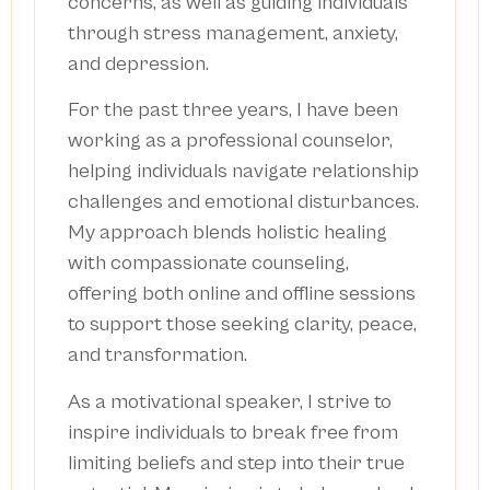
concerns, as well as guiding individuals
through stress management, anxiety,
and depression.
For the past three years, I have been
working as a professional counselor,
helping individuals navigate relationship
challenges and emotional disturbances.
My approach blends holistic healing
with compassionate counseling,
offering both online and offline sessions
to support those seeking clarity, peace,
and transformation.
As a motivational speaker, I strive to
inspire individuals to break free from
limiting beliefs and step into their true