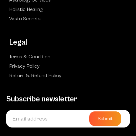
Holistic Healing
Vastu Secrets
Legal
Terms & Condition
Privacy Policy
Return & Refund Policy
Subscribe newsletter
Submit