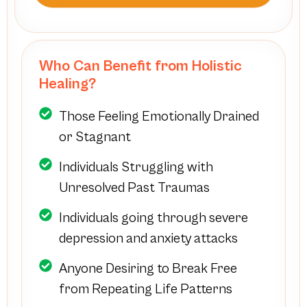
Who Can Benefit from Holistic
Healing?
Those Feeling Emotionally Drained
or Stagnant
Individuals Struggling with
Unresolved Past Traumas
Individuals going through severe
depression and anxiety attacks
Anyone Desiring to Break Free
from Repeating Life Patterns