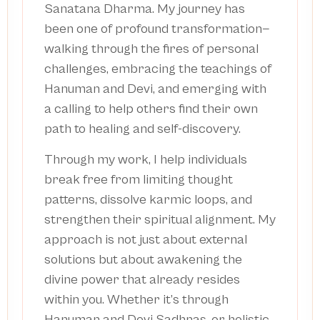
Sanatana Dharma. My journey has
been one of profound transformation—
walking through the fires of personal
challenges, embracing the teachings of
Hanuman and Devi, and emerging with
a calling to help others find their own
path to healing and self-discovery.
Through my work, I help individuals
break free from limiting thought
patterns, dissolve karmic loops, and
strengthen their spiritual alignment. My
approach is not just about external
solutions but about awakening the
divine power that already resides
within you. Whether it’s through
Hanuman and Devi Sadhnas, or holistic