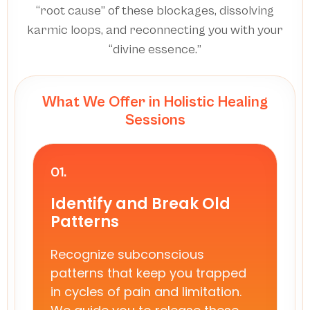
“root cause” of these blockages, dissolving
karmic loops, and reconnecting you with your
“divine essence.”
What We Offer in Holistic Healing
Sessions
01.
Identify and Break Old
Patterns
Recognize subconscious
patterns that keep you trapped
in cycles of pain and limitation.