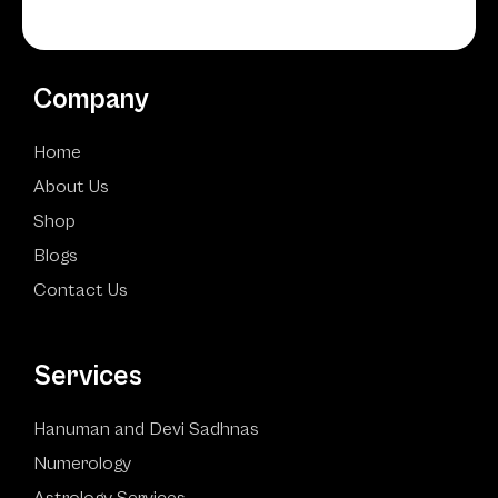
Company
Home
About Us
Shop
Blogs
Contact Us
Services
Hanuman and Devi Sadhnas
Numerology
Astrology Services