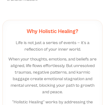
Why Holistic Healing?
Life is not just a series of events — it’s a
reflection of your inner world.
When your thoughts, emotions, and beliefs are
aligned, life flows effortlessly. But unresolved
traumas, negative patterns, and karmic
baggage create emotional stagnation and
mental unrest, blocking your path to growth
and peace.
“Holistic Healing” works by addressing the