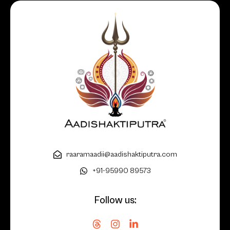
raaramaadii@aadishaktiputra.com
+91-95990 89573
Follow us: