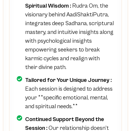
Spiritual Wisdom :
Rudra Om, the
visionary behind AadiShaktiPutra,
integrates deep Sadhana, scriptural
mastery, and intuitive insights along
with psychological insights
empowering seekers to break
karmic cycles and realign with
their divine path.
Tailored for Your Unique Journey :
Each session is designed to address
your **specific emotional, mental,
and spiritual needs.**
Continued Support Beyond the
Session :
Our relationship doesn’t