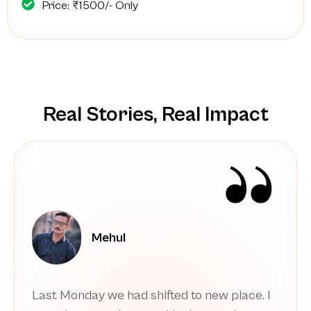
Price: ₹1500/- Only
Real Stories, Real Impact
sumao_dutta
Thank you. I am starting over and with the
wisdom and resilience that I wish I had