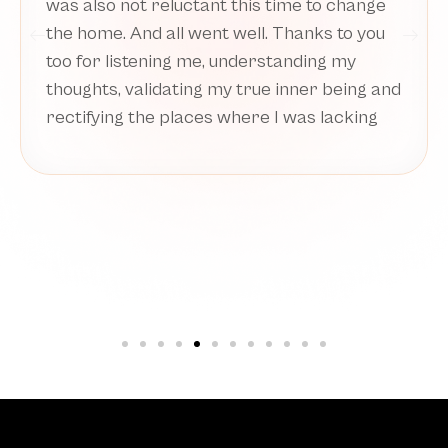
before