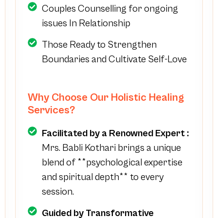
Couples Counselling for ongoing
issues In Relationship
Those Ready to Strengthen
Boundaries and Cultivate Self-Love
Why Choose Our Holistic Healing
Services?
Facilitated by a Renowned Expert :
Mrs. Babli Kothari brings a unique
blend of **psychological expertise
and spiritual depth** to every
session.
Guided by Transformative