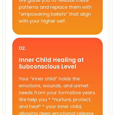
We guide you to release these
patterns and replace them with
“empowering beliefs” that align
with your higher self.
02.
Inner Child Healing at
Subconscious Level
Your “inner child” holds the
emotions, wounds, and unmet
needs from your formative years.
We help you * *nurture, protect,
and heal* * your inner child,
allowing deep emotional release