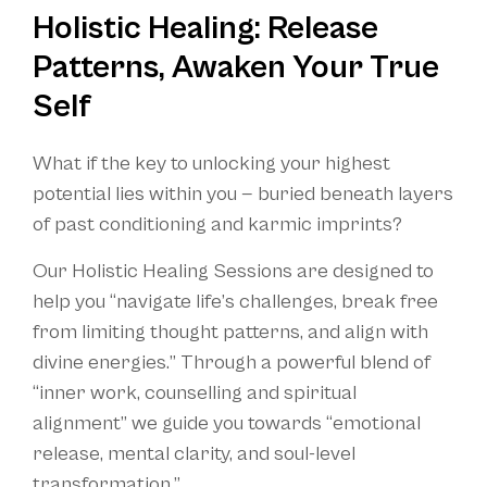
Holistic Healing: Release
Patterns, Awaken Your True
Self
What if the key to unlocking your highest
potential lies within you — buried beneath layers
of past conditioning and karmic imprints?
Our Holistic Healing Sessions are designed to
help you “navigate life’s challenges, break free
from limiting thought patterns, and align with
divine energies.” Through a powerful blend of
“inner work, counselling and spiritual
alignment” we guide you towards “emotional
release, mental clarity, and soul-level
transformation.”