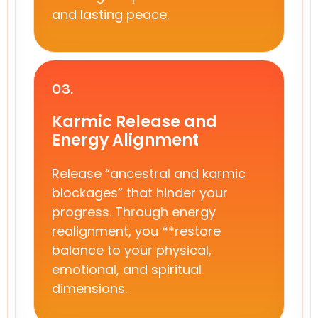
and lasting peace.
03.
Karmic Release and
Energy Alignment
Release “ancestral and karmic
blockages” that hinder your
progress. Through energy
realignment, you **restore
balance to your physical,
emotional, and spiritual
dimensions.