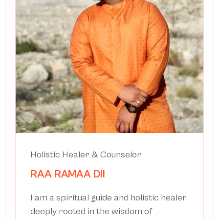
Holistic Healer & Counselor
RAA RAMAA DII
I am a spiritual guide and holistic healer,
deeply rooted in the wisdom of