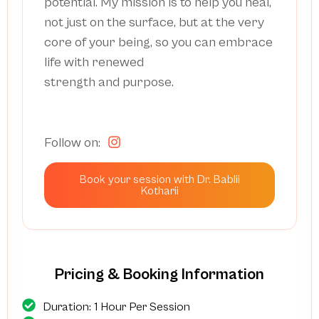
potential. My mission is to help you heal,
not just on the surface, but at the very
core of your being, so you can embrace
life with renewed
strength and purpose.
Follow on:
Book your session with Dr. Bablii
Kotharii
Pricing & Booking Information
Duration: 1 Hour Per Session