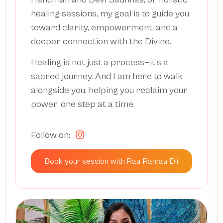
healing sessions, my goal is to guide you
toward clarity, empowerment, and a
deeper connection with the Divine.
Healing is not just a process—it’s a
sacred journey. And I am here to walk
alongside you, helping you reclaim your
power, one step at a time.
Follow on:
Book your session with Raa Ramaa Dii