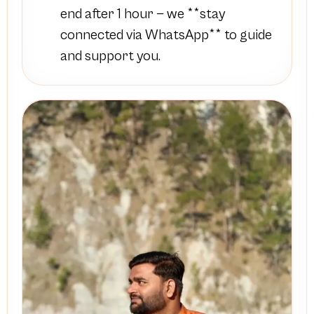
end after 1 hour — we **stay
connected via WhatsApp** to guide
and support you.