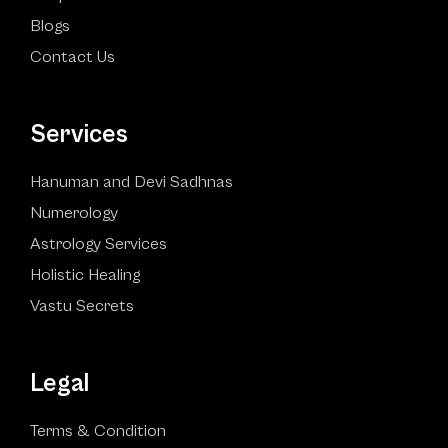
Blogs
Contact Us
Services
Hanuman and Devi Sadhnas
Numerology
Astrology Services
Holistic Healing
Vastu Secrets
Legal
Terms & Condition