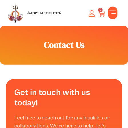
0
Contact Us
Get in touch with us
today!
Feel free to reach out for any inquiries or
collaborations. We’re here to help—let’s