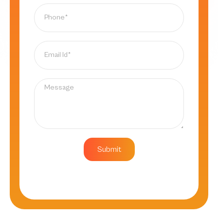
Submit