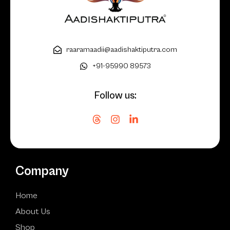
raaramaadii@aadishaktiputra.com
+91-95990 89573
Follow us:
Company
Home
About Us
Shop