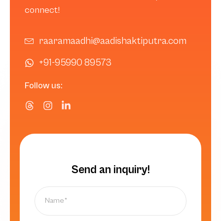
connect!
raaramaadhi@aadishaktiputra.com
+91-95990 89573
Follow us:
Send an inquiry!