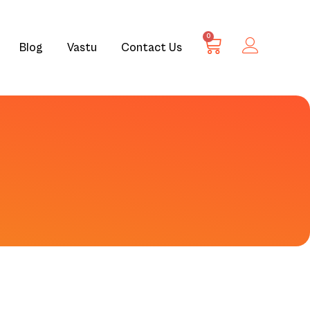
0
Blog
Vastu
Contact Us