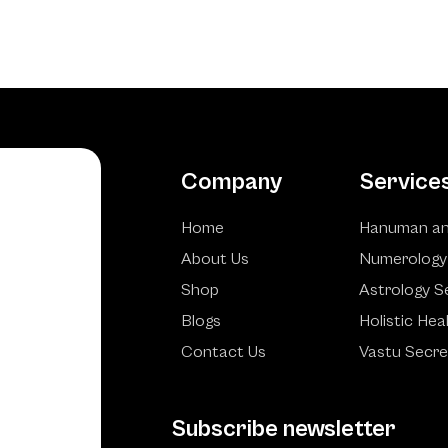
Company
Service
Home
Hanuman an
About Us
Numerology
Shop
Astrology S
Blogs
Holistic Hea
Contact Us
Vastu Secre
Subscribe newsletter