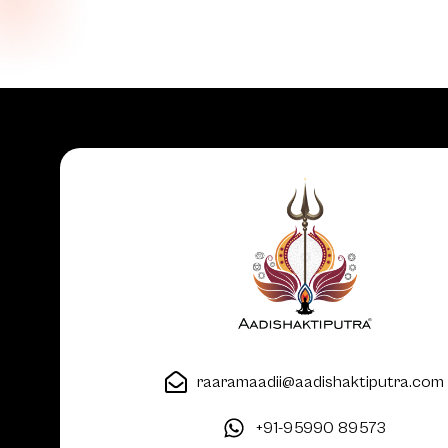
raaramaadii@aadishaktiputra.com
+91-95990 89573