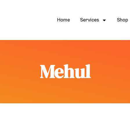
Home
Services
Shop
Mehul