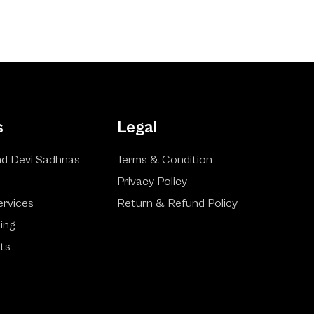
s
Legal
d Devi Sadhnas
Terms & Condition
Privacy Policy
ervices
Return & Refund Policy
ling
ts