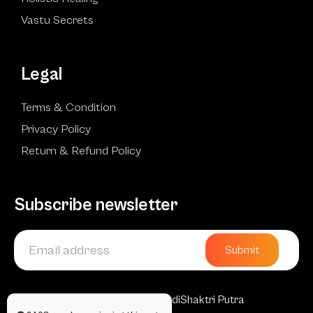
Vastu Secrets
Legal
Terms & Condition
Privacy Policy
Return & Refund Policy
Subscribe newsletter
Submit
Copyright © 2025 AadiShaktri Putra