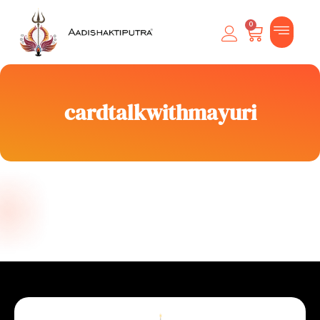
0
cardtalkwithmayuri