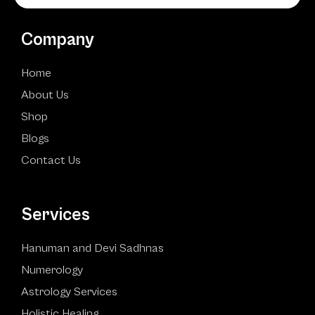
Company
Home
About Us
Shop
Blogs
Contact Us
Services
Hanuman and Devi Sadhnas
Numerology
Astrology Services
Holistic Healing