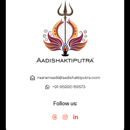
raaramaadii@aadishaktiputra.com
+91-95990 89573
Follow us: