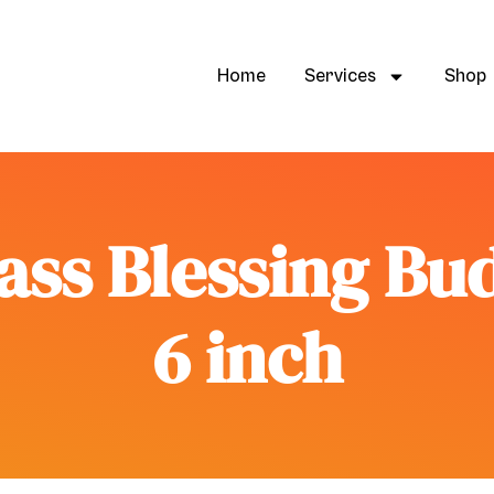
Home
Services
Shop
ass Blessing Bu
6 inch