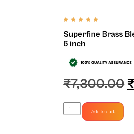
Superfine Brass Bl
6 inch
₹
7,300.00
Add to cart