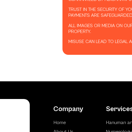
TRUST IN THE SECURITY OF Y
PAYMENTS ARE SAFEGUARDED
ALL IMAGES OR MEDIA ON OU
PROPERTY.
MISUSE CAN LEAD TO LEGAL A
Company
Service
Home
Hanuman an
About Us
Numerology