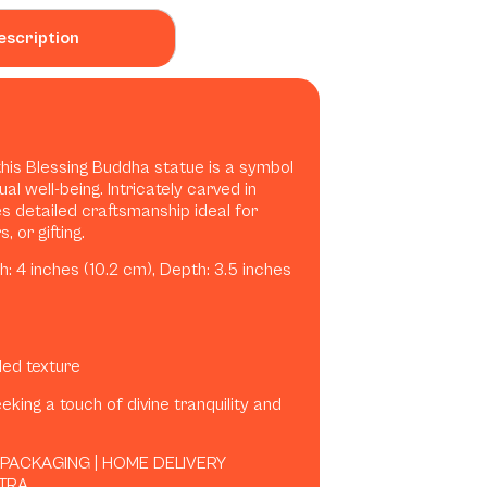
escription
this Blessing Buddha statue is a symbol
ual well-being. Intricately carved in
es detailed craftsmanship ideal for
 or gifting.
h: 4 inches (10.2 cm), Depth: 3.5 inches
iled texture
eking a touch of divine tranquility and
 PACKAGING | HOME DELIVERY
TRA.