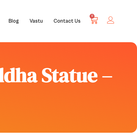
0
Blog
Vastu
Contact Us
ddha Statue –