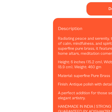
D
Description
Radiating peace and serenity, 
of calm, mindfulness, and spirit
superfine pure brass, it featur
home altars, meditation corners,
Height: 6 inches (15.2 cm), Widt
(8.9 cm), Weight: 460 gm
Material: superfine Pure Brass
Finish: Antique polish with deta
A perfect addition for those se
elegant artistry.
HANDMADE IN INDIA | STRONG
GUARANTEED BY ADISHAKTIPU