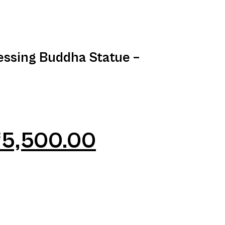
essing Buddha Statue –
₹
5,500.00