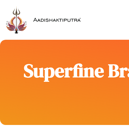
Superfine Br