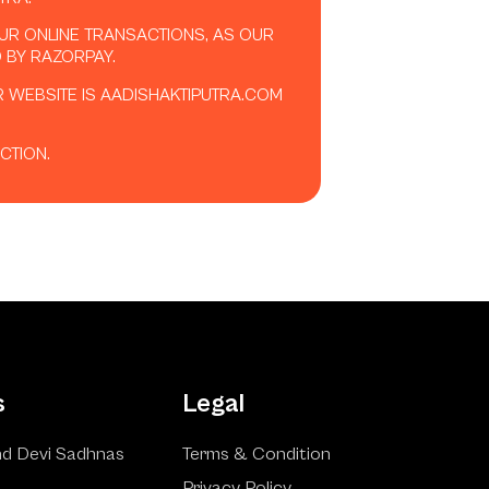
OUR ONLINE TRANSACTIONS, AS OUR
 BY RAZORPAY.
R WEBSITE IS AADISHAKTIPUTRA.COM
CTION.
s
Legal
d Devi Sadhnas
Terms & Condition
Privacy Policy