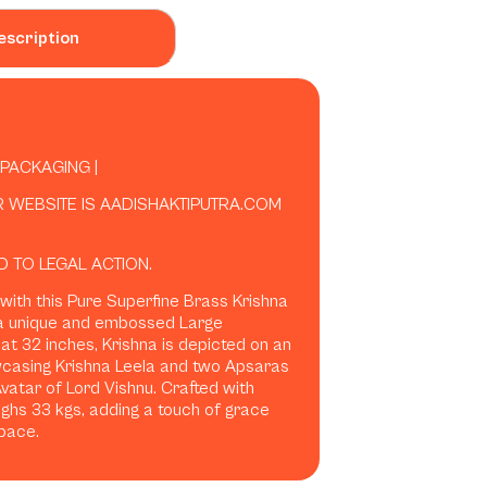
escription
 PACKAGING |
R WEBSITE IS AADISHAKTIPUTRA.COM
D TO LEGAL ACTION.
 with this Pure Superfine Brass Krishna
 a unique and embossed Large
 at 32 inches, Krishna is depicted on an
wcasing Krishna Leela and two Apsaras
atar of Lord Vishnu. Crafted with
ighs 33 kgs, adding a touch of grace
pace.