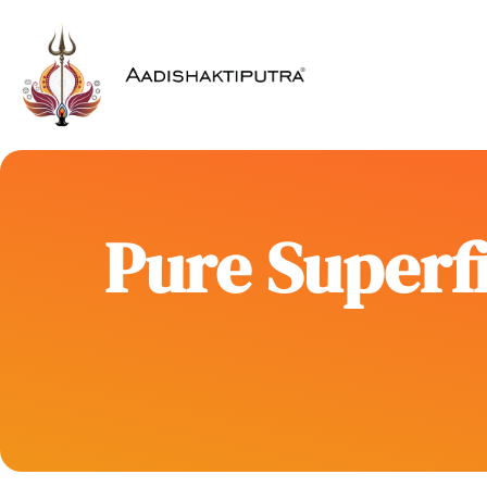
Pure Superfi