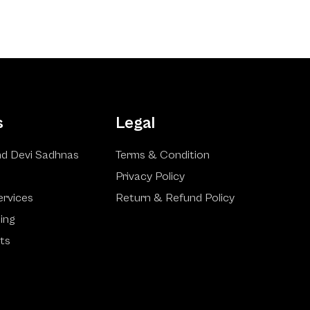
s
Legal
d Devi Sadhnas
Terms & Condition
Privacy Policy
ervices
Return & Refund Policy
ling
ts