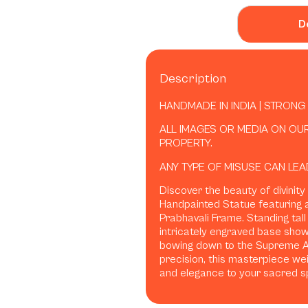
D
Description
HANDMADE IN INDIA | STRONG
ALL IMAGES OR MEDIA ON OU
PROPERTY.
ANY TYPE OF MISUSE CAN LEA
Discover the beauty of divinity
Handpainted Statue featuring
Prabhavali Frame. Standing tall
intricately engraved base sho
bowing down to the Supreme Av
precision, this masterpiece we
and elegance to your sacred s