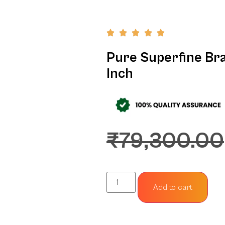
Pure Superfine Bra
Inch
₹
79,300.00
Add to cart