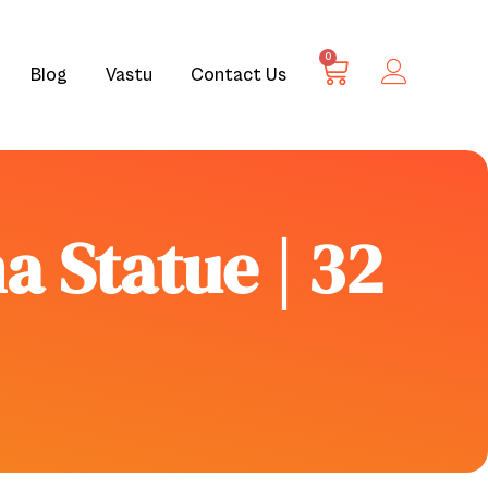
0
Blog
Vastu
Contact Us
a Statue | 32