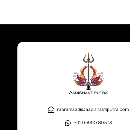
raaramaadii@aadishaktiputra.com
+91-95990 89573