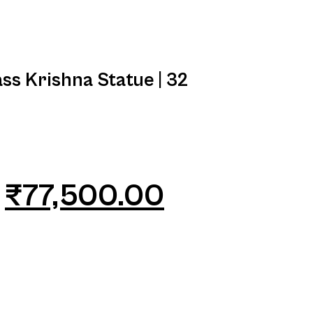
ss Krishna Statue | 32
₹
77,500.00