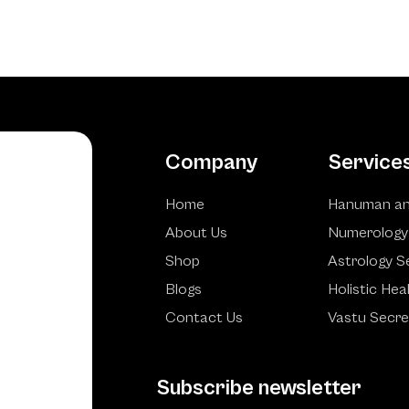
Company
Service
Home
Hanuman an
About Us
Numerology
Shop
Astrology S
Blogs
Holistic Hea
Contact Us
Vastu Secre
Subscribe newsletter