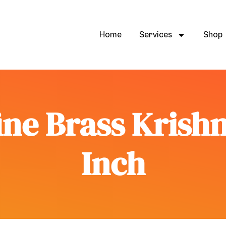
Home
Services
Shop
ne Brass Krishn
Inch