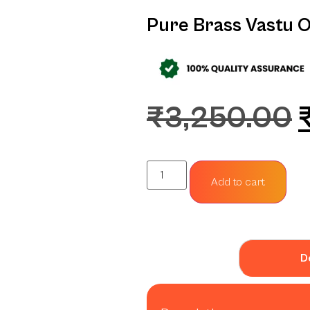
Pure Brass Vastu 
₹
3,250.00
Add to cart
D