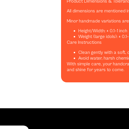
Product Dimensions & Toleran
All dimensions are mentioned i
Minor handmade variations are 
Height/Width: ± 0.1–1 inch
Weight (large idols): ± 0.1
Care Instructions
Clean gently with a soft, 
Avoid water, harsh chemic
With simple care, your handcraf
and shine for years to come.