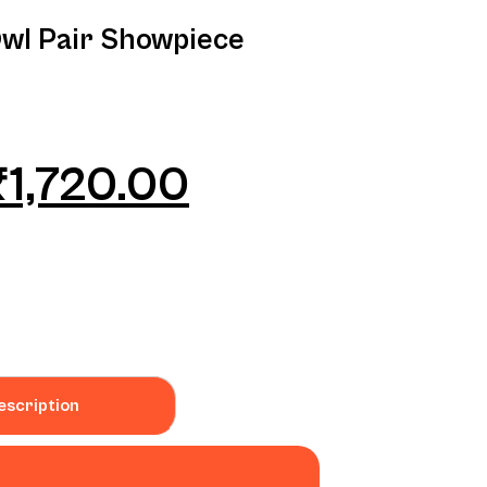
Owl Pair Showpiece
₹
1,720.00
escription