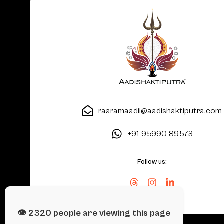
raaramaadii@aadishaktiputra.com
+91-95990 89573
Follow us:
👁️
2504
people are viewing this page