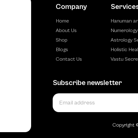
Company
Service
Home
Hanuman an
About Us
Numerology
Shop
Astrology S
Blogs
Holistic Hea
Contact Us
Vastu Secre
Subscribe newsletter
Copyright 