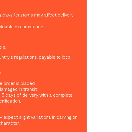
ng days (customs may affect delivery
oidable circumstances
ble.
try’s regulations, payable to local
y
e order is placed.
damaged in transit.
 5 days of delivery with a complete
rification.
expect slight variations in carving or
character.