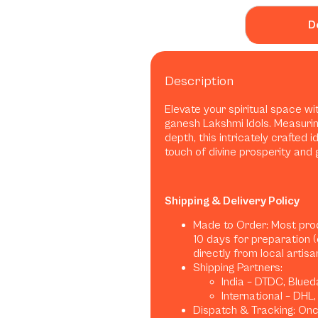
D
Description
Elevate your spiritual space w
ganesh Lakshmi Idols. Measuring 2
depth, this intricately crafted 
touch of divine prosperity and 
Shipping & Delivery Policy
Made to Order: Most pro
10 days for preparation 
directly from local artis
Shipping Partners:
India – DTDC, Blued
International – DHL
Dispatch & Tracking: Once