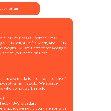
escription
ith our Pure Brass Superfine Small
.5″ in height, 1.5″ in width, and 1.5″ in
idol weighs 180 gm. Perfect for adding a
grace to your home or altar.
ducts are made to order and require 7–
(except items in stock). We source
ans who do not work in bulk.
art
, FedEx, UPS, Bluedart
 shipped, we notify you via email with