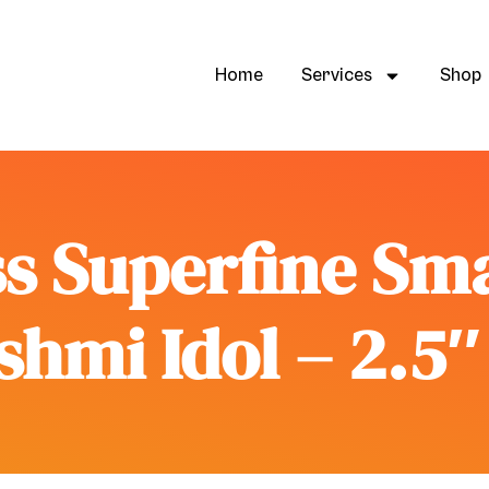
Home
Services
Shop
s Superfine Sm
hmi Idol – 2.5″