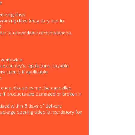
.
 working days
0 working days (may vary due to
.
ue to unavoidable circumstances.
 worldwide.
ur country’s regulations, payable
ery agents if applicable.
y
 once placed cannot be cancelled.
e if products are damaged or broken in
sed within 5 days of delivery.
ackage opening video is mandatory for