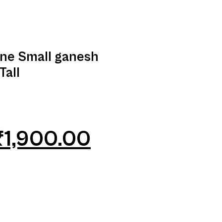
ine Small ganesh
Tall
₹
1,900.00