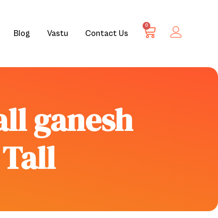
0
Blog
Vastu
Contact Us
all ganesh
 Tall