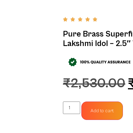
Pure Brass Superf
Lakshmi Idol – 2.5″ 
₹
2,530.00
Add to cart