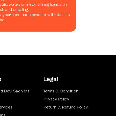
ls, water, or metal shining liquids, as
h and detailing.
, your handmade product will retain its
me.
s
Legal
d Devi Sadhnas
Terms & Condition
Privacy Policy
ervices
Return & Refund Policy
ling