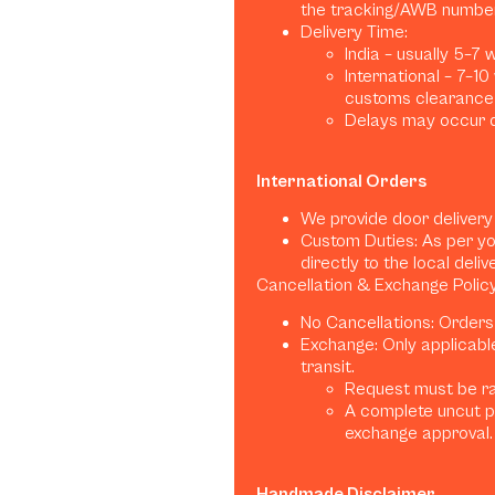
the tracking/AWB number
Delivery Time:
India – usually 5–7
International – 7–1
customs clearance)
Delays may occur d
International Orders
We provide door delivery
Custom Duties: As per yo
directly to the local deliv
Cancellation & Exchange Polic
No Cancellations: Orders
Exchange: Only applicabl
transit.
Request must be rai
A complete uncut p
exchange approval.
Handmade Disclaimer