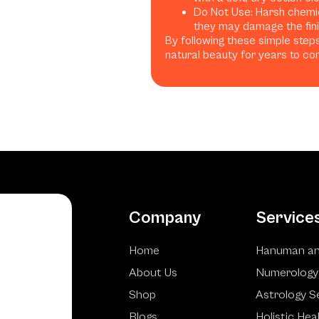
Do Not Use: Harsh chemica
they may damage the finis
By following these simple steps
natural beauty for years to co
Company
Service
Home
Hanuman an
About Us
Numerology
Shop
Astrology S
Blogs
Holistic Hea