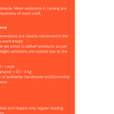
dmade. Minor variations in carving are
niqueness of each craft.
ance
dimensions are clearly mentioned in the
w each image.
e we strive to deliver products as per
slight variations are natural due to the
 – 1 inch
tues): ± 0.1 – 3 kg
rk of authentic handmade craftsmanship
iece.
shed and require only regular dusting
th.