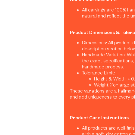
All carvings are 100% han
natural and reflect the u
Product Dimensions & Toler
Dimensions: All product 
description section belo
Handmade Variation: Whil
the exact specifications, 
handmade process.
Tolerance Limit:
Height & Width: ± 0.1
Weight (for large sta
These variations are a hallma
and add uniqueness to every p
Product Care Instructions
All products are well-fini
with a soft, dry cotton clo