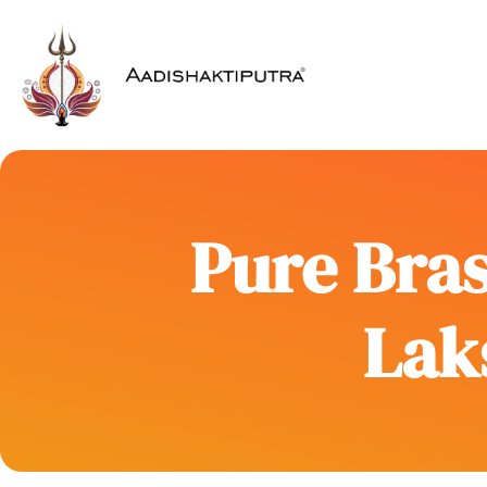
Pure Bras
Laks