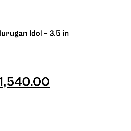
rugan Idol – 3.5 in
1,540.00