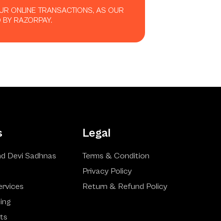
OUR ONLINE TRANSACTIONS, AS OUR
 BY RAZORPAY.
s
Legal
d Devi Sadhnas
Terms & Condition
Privacy Policy
ervices
Return & Refund Policy
ling
ts