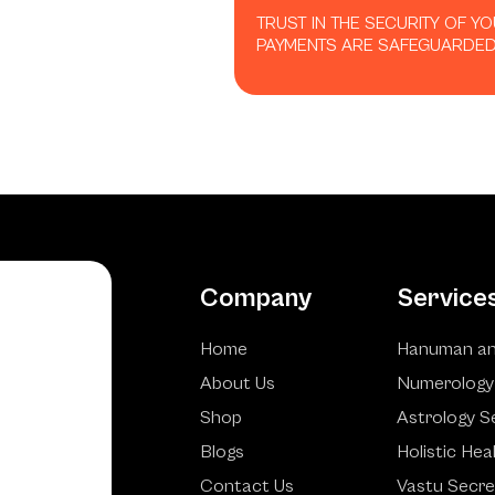
TRUST IN THE SECURITY OF Y
PAYMENTS ARE SAFEGUARDED
Company
Service
Home
Hanuman an
About Us
Numerology
Shop
Astrology S
Blogs
Holistic Hea
Contact Us
Vastu Secre