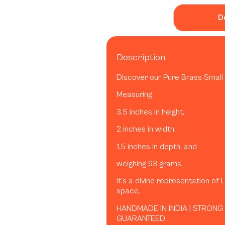
D
Description
Discover our Pure Brass Small 
Measuring
3.5 inches in height,
2 inches in width,
1.5 inches in depth, and
weighing 93 grams,
it’s a divine representation of 
space.
HANDMADE IN INDIA | STRONG
GUARANTEED .