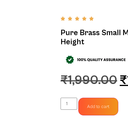
Pure Brass Small Mu
Height
₹
1,990.00
₹
Add to cart