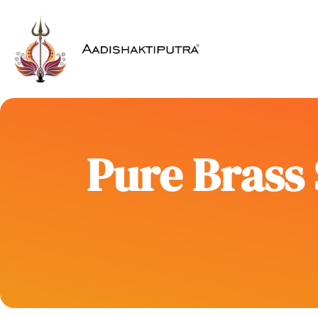
Pure Brass 