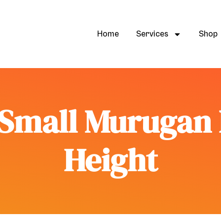
Home
Services
Shop
Small Murugan I
Height