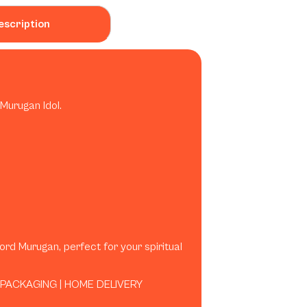
escription
Murugan Idol.
Lord Murugan, perfect for your spiritual
 PACKAGING | HOME DELIVERY