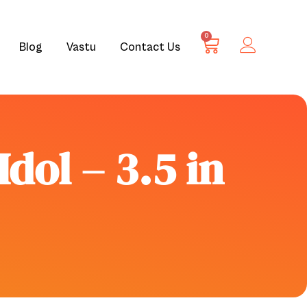
0
Blog
Vastu
Contact Us
dol – 3.5 in