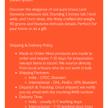
Discover the elegance of our pure brass Lord
Ganesha miniature idol. Standing 2 inches tall, 1 inch
wide, and 1 inch deep, this finely crafted idol weighs
161 grams and features intricate details. Perfect for
your home or as a gift.
Shipping & Delivery Policy
Made to Order: Most products are made to
order and require 7–10 days for preparation
(except items in stock). We source directly
from local artisans who do not work in bulk.
Shipping Partners:
India – DTDC, Bluedart
International – DHL, FedEx, UPS, Bluedart
Dispatch & Tracking: Once shipped, we notify
you via email with the tracking/AWB number.
Delivery Time:
India – usually 5–7 working days
International – 7–10 working days (may