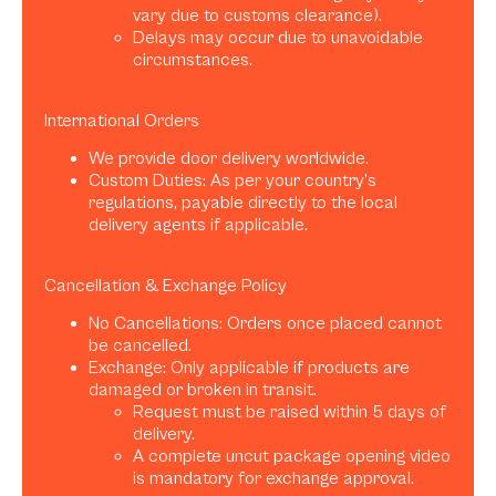
vary due to customs clearance).
Delays may occur due to unavoidable
circumstances.
International Orders
We provide door delivery worldwide.
Custom Duties: As per your country’s
regulations, payable directly to the local
delivery agents if applicable.
Cancellation & Exchange Policy
No Cancellations: Orders once placed cannot
be cancelled.
Exchange: Only applicable if products are
damaged or broken in transit.
Request must be raised within 5 days of
delivery.
A complete uncut package opening video
is mandatory for exchange approval.