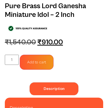
Pure Brass Lord Ganesha
Miniature Idol – 2 Inch
₹
1,540.00
₹
910.00
Add to cart
Description
Description