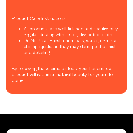
Product Care Instructions
All products are well-finished and require only
regular dusting with a soft, dry cotton cloth.
Do Not Use: Harsh chemicals, water, or metal
shining liquids, as they may damage the finish
and detailing.
By following these simple steps, your handmade
product will retain its natural beauty for years to
come.