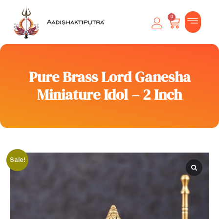
0
Pure Brass Lord Ganesha
Miniature Idol – 2 Inch
Sale!