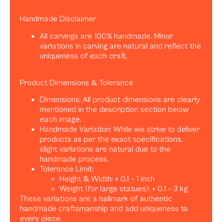
Handmade Disclaimer
All carvings are 100% handmade. Minor
variations in carving are natural and reflect the
uniqueness of each craft.
Product Dimensions & Tolerance
Dimensions: All product dimensions are clearly
mentioned in the description section below
each image.
Handmade Variation: While we strive to deliver
products as per the exact specifications,
slight variations are natural due to the
handmade process.
Tolerance Limit:
Height & Width: ± 0.1 – 1 inch
Weight (for large statues): ± 0.1 – 3 kg
These variations are a hallmark of authentic
handmade craftsmanship and add uniqueness to
every piece.