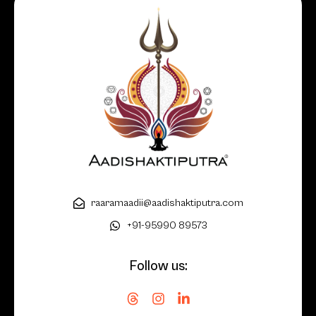
raaramaadii@aadishaktiputra.com
+91-95990 89573
Follow us: