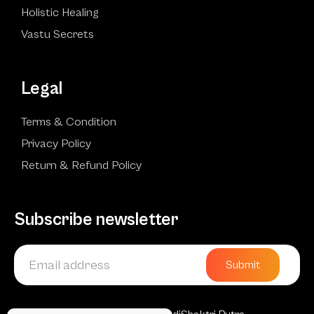
Holistic Healing
Vastu Secrets
Legal
Terms & Condition
Privacy Policy
Return & Refund Policy
Subscribe newsletter
Submit