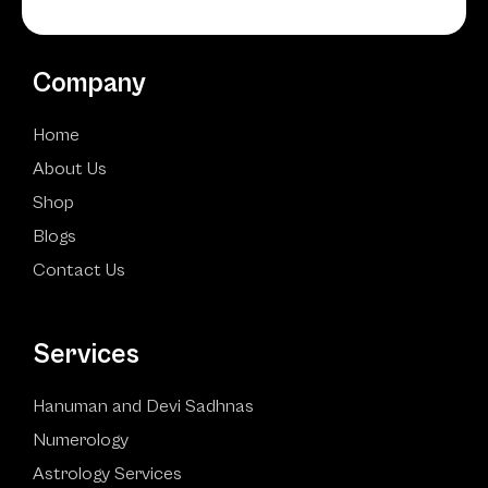
Company
Home
About Us
Shop
Blogs
Contact Us
Services
Hanuman and Devi Sadhnas
Numerology
Astrology Services