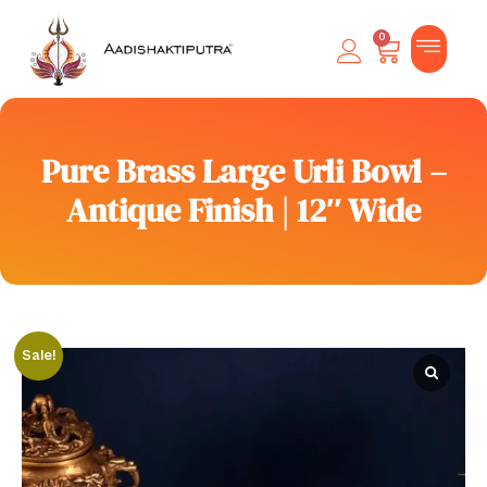
0
Pure Brass Large Urli Bowl –
Antique Finish | 12″ Wide
Sale!