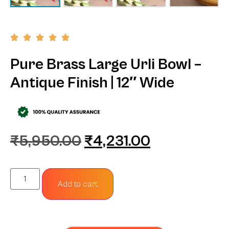
Pure Brass Large Urli Bowl –
Antique Finish | 12″ Wide
₹
5,950.00
₹
4,231.00
Add to cart