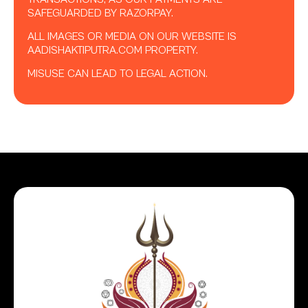
SAFEGUARDED BY RAZORPAY.
ALL IMAGES OR MEDIA ON OUR WEBSITE IS
AADISHAKTIPUTRA.COM PROPERTY.
MISUSE CAN LEAD TO LEGAL ACTION.