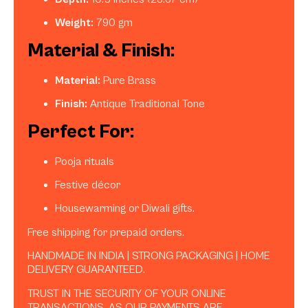
Weight:
790 gm
Material & Finish:
Material:
Pure Brass
Finish:
Antique Traditional Tone
Perfect For:
Pooja rituals
Festive décor
Housewarming or Diwali gifts.
Free shipping for prepaid orders.
HANDMADE IN INDIA | STRONG PACKAGING | HOME
DELIVERY GUARANTEED.
TRUST IN THE SECURITY OF YOUR ONLINE
TRANSACTIONS, AS OUR PAYMENTS ARE