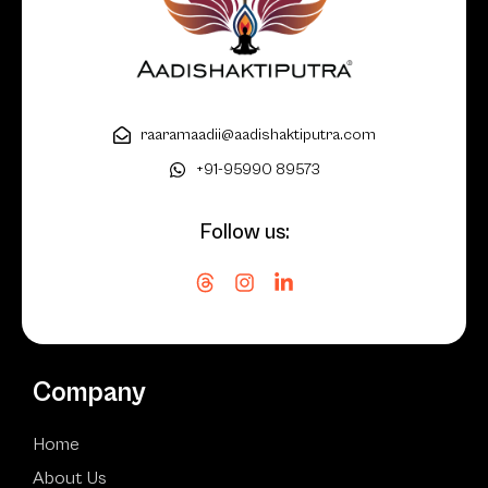
raaramaadii@aadishaktiputra.com
+91-95990 89573
Follow us:
Company
Home
About Us