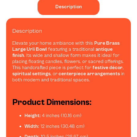
Description
Description
Elevate your home ambiance with this
Pure Brass
Large Urli Bowl
featuring a traditional
antique
finish
. Its wide and shallow form makes it ideal for
placing floating candles, flowers, or sacred offerings.
This handcrafted piece is perfect for
festive décor
,
spiritual settings
, or
centerpiece arrangements
in
both modern and traditional spaces.
Product Dimensions:
Height:
4 inches (10.16 cm)
Width:
12 inches (30.48 cm)
Depth:
10.5 inches (26.67 cm)