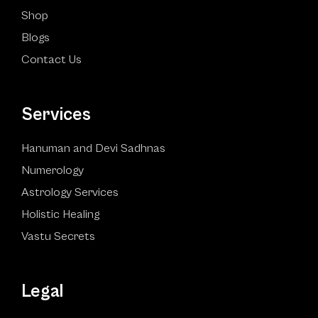
Shop
Blogs
Contact Us
Services
Hanuman and Devi Sadhnas
Numerology
Astrology Services
Holistic Healing
Vastu Secrets
Legal