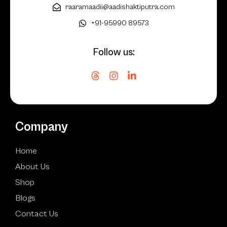
raaramaadii@aadishaktiputra.com
+91-95990 89573
Follow us:
Company
Home
About Us
Shop
Blogs
Contact Us