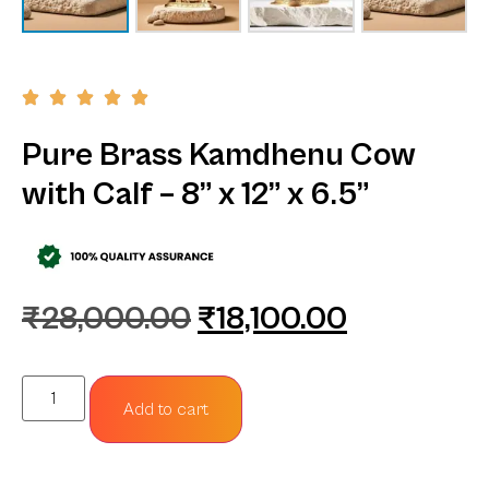
Pure Brass Kamdhenu Cow
with Calf – 8” x 12” x 6.5”
₹
28,000.00
₹
18,100.00
Add to cart