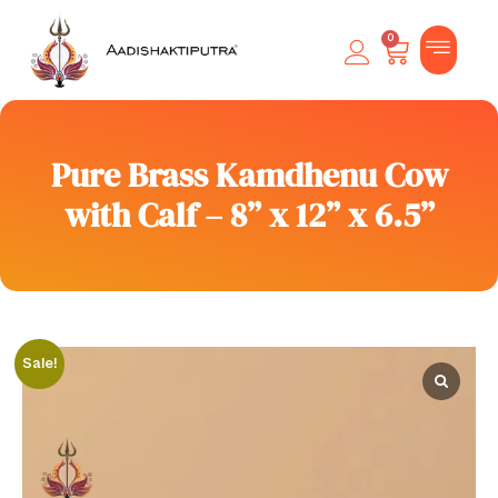
0
Pure Brass Kamdhenu Cow
with Calf – 8” x 12” x 6.5”
Sale!