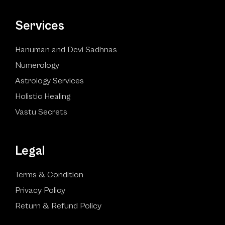
Services
Hanuman and Devi Sadhnas
Numerology
Astrology Services
Holistic Healing
Vastu Secrets
Legal
Terms & Condition
Privacy Policy
Return & Refund Policy