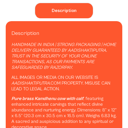
Description
Description
HANDMADE IN INDIA | STRONG PACKAGING | HOME
DELIVERY GUARANTEED BY AADISHAKTIPUTRA.
TRUST IN THE SECURITY OF YOUR ONLINE
TRANSACTIONS, AS OUR PAYMENTS ARE
SAFEGUARDED BY RAZORPAY.
ALL IMAGES OR MEDIA ON OUR WEBSITE IS
AADISHAKTIPUTRA
.COM PROPERTY. MISUSE CAN
LEAD TO LEGAL ACTION.
Pure brass Kamdhenu cow with calf
, featuring
enhanced intricate carvings that reflect divine
abundance and nurturing energy. Dimensions: 8” x 12”
x 6.5” (20.3 cm x 30.5 cm x 16.5 cm). Weighs 6.83 kg.
A sacred and auspicious addition to any spiritual or
decorative space.