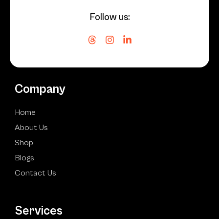
Follow us:
Company
Home
About Us
Shop
Blogs
Contact Us
Services