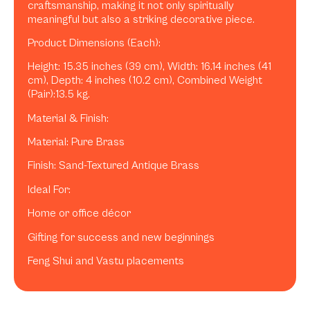
craftsmanship, making it not only spiritually
meaningful but also a striking decorative piece.
Product Dimensions (Each):
Height: 15.35 inches (39 cm), Width: 16.14 inches (41
cm), Depth: 4 inches (10.2 cm), Combined Weight
(Pair):13.5 kg.
Material & Finish:
Material: Pure Brass
Finish: Sand-Textured Antique Brass
Ideal For:
Home or office décor
Gifting for success and new beginnings
Feng Shui and Vastu placements