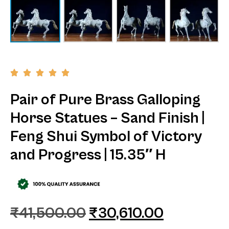
Pair of Pure Brass Galloping
Horse Statues – Sand Finish |
Feng Shui Symbol of Victory
and Progress | 15.35″ H
₹
41,500.00
₹
30,610.00