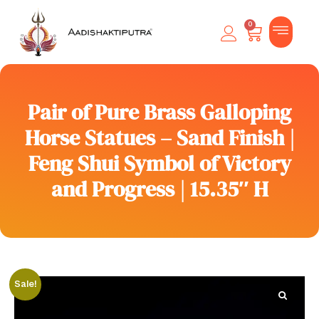
0
Pair of Pure Brass Galloping
Horse Statues – Sand Finish |
Feng Shui Symbol of Victory
and Progress | 15.35″ H
Sale!