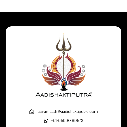
raaramaadii@aadishaktiputra.com
+91-95990 89573