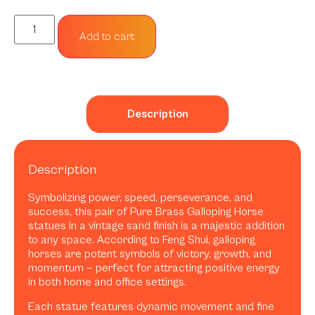
Add to cart
Description
Description
Symbolizing power, speed, perseverance, and
success, this pair of Pure Brass Galloping Horse
statues in a vintage sand finish is a majestic addition
to any space. According to Feng Shui, galloping
horses are potent symbols of victory, growth, and
momentum — perfect for attracting positive energy
in both home and office settings.
Each statue features dynamic movement and fine