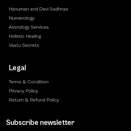
Hanuman and Devi Sadhnas
Numerology
Astrology Services
Holistic Healing
Vastu Secrets
Legal
Terms & Condition
Privacy Policy
Return & Refund Policy
Subscribe newsletter