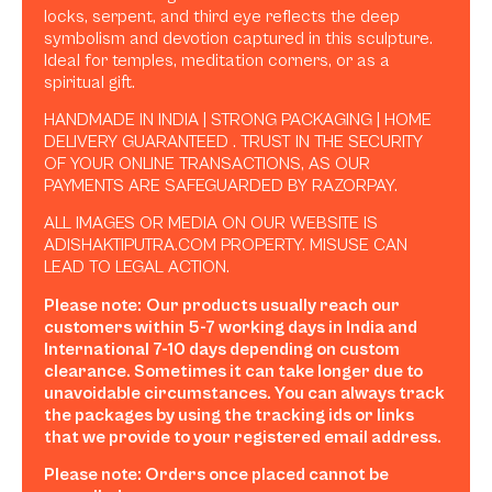
locks, serpent, and third eye reflects the deep
symbolism and devotion captured in this sculpture.
Ideal for temples, meditation corners, or as a
spiritual gift.
HANDMADE IN INDIA | STRONG PACKAGING | HOME
DELIVERY GUARANTEED . TRUST IN THE SECURITY
OF YOUR ONLINE TRANSACTIONS, AS OUR
PAYMENTS ARE SAFEGUARDED BY RAZORPAY.
ALL IMAGES OR MEDIA ON OUR WEBSITE IS
ADISHAKTIPUTRA.COM PROPERTY. MISUSE CAN
LEAD TO LEGAL ACTION.
Please note:
Our products usually reach our
customers within 5-7 working days in India and
International 7-10 days depending on custom
clearance. Sometimes it can take longer due to
unavoidable circumstances. You can always track
the packages by using the tracking ids or links
that we provide to your registered email address.
Please note: Orders once placed cannot be