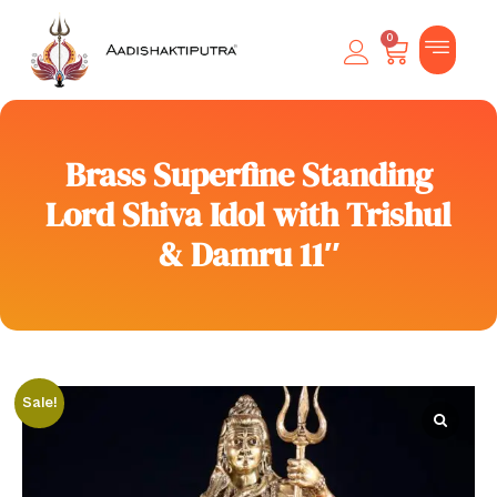
0
Brass Superfine Standing
Lord Shiva Idol with Trishul
& Damru 11″
Sale!