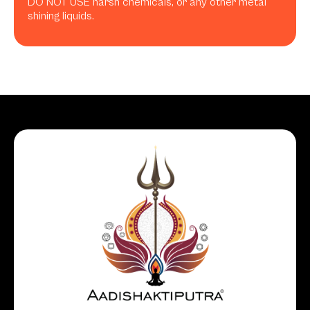
DO NOT USE harsh chemicals, or any other metal
shining liquids.