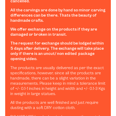
cancelled.
All the carvings are done by hand so minor carving
differences can be there. Thats the beauty of
handmade crafts.
We offer exchange on the products if they are
damaged or broken in transit.
The request for exchange should be lodged within
5 days after delivery. The exchange will take place
only if there is an uncut/ non edited package
opening video.
The products are usually delivered as per the exact
specifications, however, since all the products are
handmade, there can be a slight variation in the
measurements. Please keep in mind a tolerance limit
of +/- 0.1-1 inches in height and width and +/- 0.1-3 Kgs
in weight in large statues.
All the products are well finished and just require
dusting with a soft DRY cotton cloth.