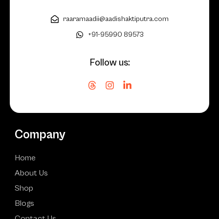
raaramaadii@aadishaktiputra.com
+91-95990 89573
Follow us:
Company
Home
About Us
Shop
Blogs
Contact Us