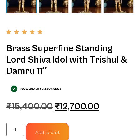
Brass Superfine Standing
Lord Shiva Idol with Trishul &
Damru 11″
₹
15,400.00
₹
12,700.00
Add to cart