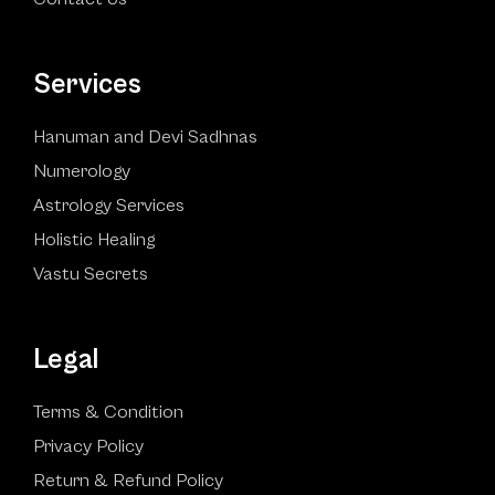
Services
Hanuman and Devi Sadhnas
Numerology
Astrology Services
Holistic Healing
Vastu Secrets
Legal
Terms & Condition
Privacy Policy
Return & Refund Policy