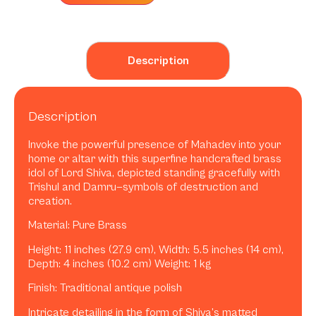
Description
Description
Invoke the powerful presence of Mahadev into your
home or altar with this superfine handcrafted brass
idol of Lord Shiva, depicted standing gracefully with
Trishul and Damru—symbols of destruction and
creation.
Material: Pure Brass
Height: 11 inches (27.9 cm), Width: 5.5 inches (14 cm),
Depth: 4 inches (10.2 cm) Weight: 1 kg
Finish: Traditional antique polish
Intricate detailing in the form of Shiva’s matted