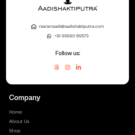
raaramaadii@aadishaktiputra.com
+91-95990 89573
Follow us:
Company
Home
About Us
Shop