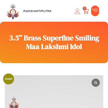
0
3.5” Brass Superfine Smiling
Maa Lakshmi Idol
Sale!