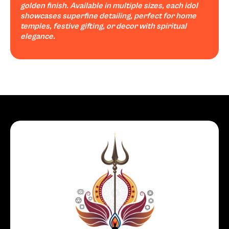
golden finish. Available in multiple sizes, each idol
showcases superfine detailing, perfect for home
temples, festive gifting, or decor with spiritual
elegance.