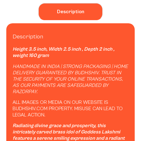
Description
Description
Height 3.5 inch, Width 2.5 inch , Depth 2 inch ,
weight 160 gram
HANDMADE IN INDIA | STRONG PACKAGING | HOME
DELIVERY GUARANTEED BY BUDHSHIV. TRUST IN
THE SECURITY OF YOUR ONLINE TRANSACTIONS,
AS OUR PAYMENTS ARE SAFEGUARDED BY
RAZORPAY.
ALL IMAGES OR MEDIA ON OUR WEBSITE IS
BUDHSHIV.COM PROPERTY. MISUSE CAN LEAD TO
LEGAL ACTION.
Radiating divine grace and prosperity, this
intricately carved brass idol of Goddess Lakshmi
features a serene smiling expression and a radiant