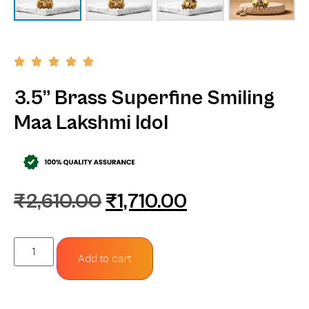
3.5” Brass Superfine Smiling
Maa Lakshmi Idol
₹
2,610.00
₹
1,710.00
Add to cart