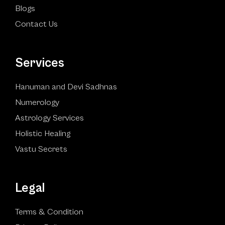
Blogs
Contact Us
Services
Hanuman and Devi Sadhnas
Numerology
Astrology Services
Holistic Healing
Vastu Secrets
Legal
Terms & Condition