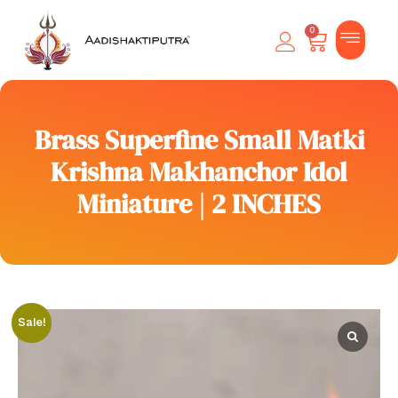
0
Brass Superfine Small Matki
Krishna Makhanchor Idol
Miniature | 2 INCHES
Sale!