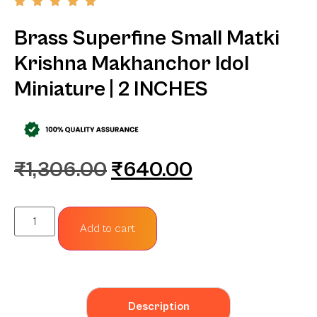
Brass Superfine Small Matki
Krishna Makhanchor Idol
Miniature | 2 INCHES
₹
1,306.00
₹
640.00
Add to cart
Description