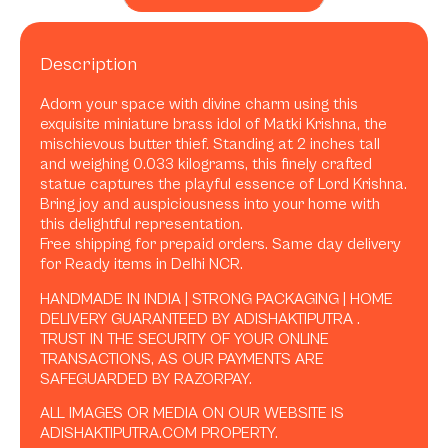
Description
Adorn your space with divine charm using this
exquisite miniature brass idol of Matki Krishna, the
mischievous butter thief. Standing at 2 inches tall
and weighing 0.033 kilograms, this finely crafted
statue captures the playful essence of Lord Krishna.
Bring joy and auspiciousness into your home with
this delightful representation.
Free shipping for prepaid orders. Same day delivery
for Ready items in Delhi NCR.
HANDMADE IN INDIA | STRONG PACKAGING | HOME
DELIVERY GUARANTEED BY ADISHAKTIPUTRA .
TRUST IN THE SECURITY OF YOUR ONLINE
TRANSACTIONS, AS OUR PAYMENTS ARE
SAFEGUARDED BY RAZORPAY.
ALL IMAGES OR MEDIA ON OUR WEBSITE IS
ADISHAKTIPUTRA.COM PROPERTY.