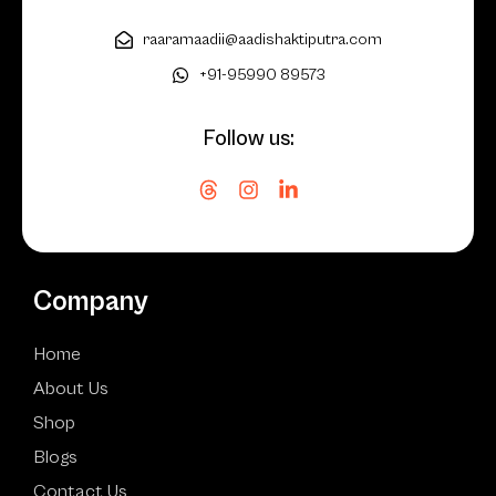
raaramaadii@aadishaktiputra.com
+91-95990 89573
Follow us:
Company
Home
About Us
Shop
Blogs
Contact Us