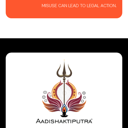
MISUSE CAN LEAD TO LEGAL ACTION.