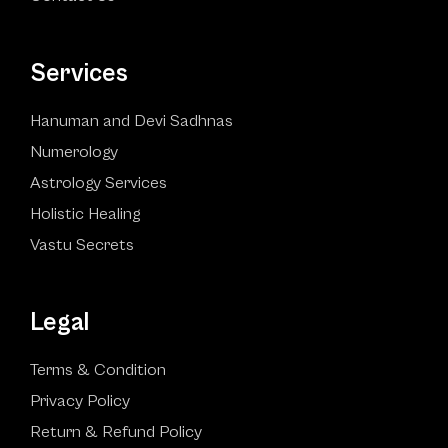
Services
Hanuman and Devi Sadhnas
Numerology
Astrology Services
Holistic Healing
Vastu Secrets
Legal
Terms & Condition
Privacy Policy
Return & Refund Policy