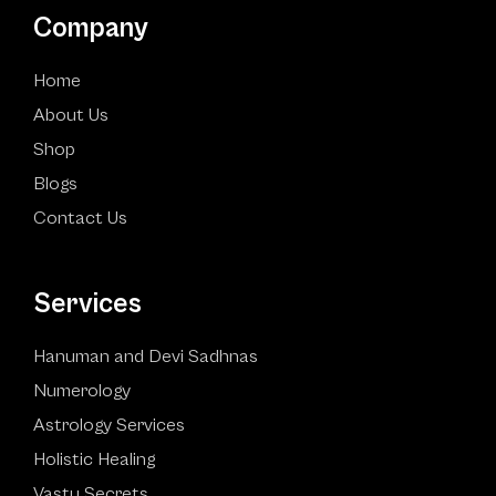
Company
Home
About Us
Shop
Blogs
Contact Us
Services
Hanuman and Devi Sadhnas
Numerology
Astrology Services
Holistic Healing
Vastu Secrets