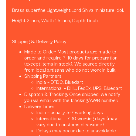
Brass superfine Lightweight Lord Shiva miniature idol.
Height 2 inch, Width 1.5 inch, Depth 1 inch.
Shipping & Delivery Policy
Made to Order: Most products are made to
order and require 7–10 days for preparation
(except items in stock). We source directly
from local artisans who do not work in bulk.
Shipping Partners:
India – DTDC, Bluedart
International – DHL, FedEx, UPS, Bluedart
Dispatch & Tracking: Once shipped, we notify
you via email with the tracking/AWB number.
Delivery Time:
India – usually 5–7 working days
International – 7–10 working days (may
vary due to customs clearance).
Delays may occur due to unavoidable