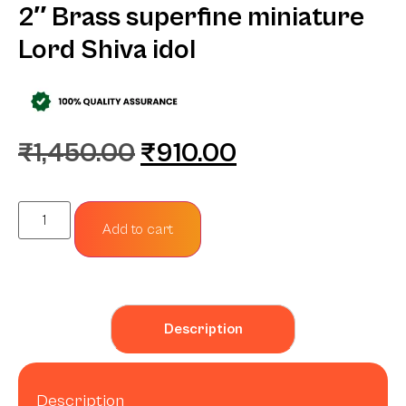
2″ Brass superfine miniature
Lord Shiva idol
₹
1,450.00
₹
910.00
Add to cart
Description
Description