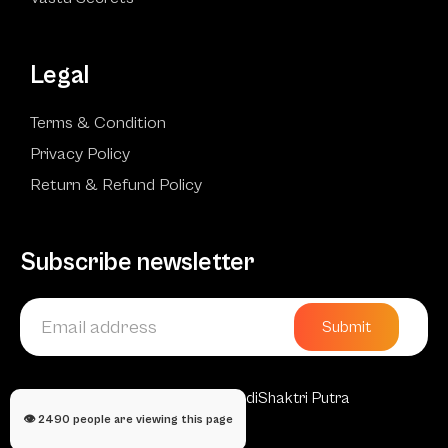
Legal
Terms & Condition
Privacy Policy
Return & Refund Policy
Subscribe newsletter
Submit
Copyright © 2025 AadiShaktri Putra
👁️
2490
people are viewing this page