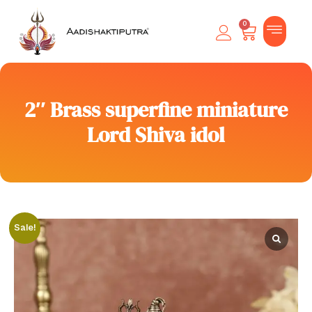
0
2″ Brass superfine miniature
Lord Shiva idol
Sale!