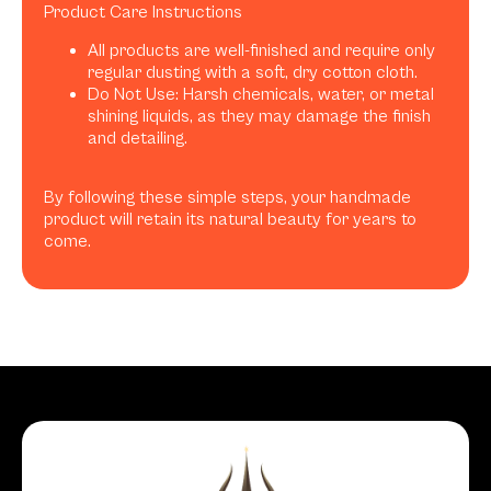
Product Care Instructions
All products are well-finished and require only
regular dusting with a soft, dry cotton cloth.
Do Not Use: Harsh chemicals, water, or metal
shining liquids, as they may damage the finish
and detailing.
By following these simple steps, your handmade
product will retain its natural beauty for years to
come.