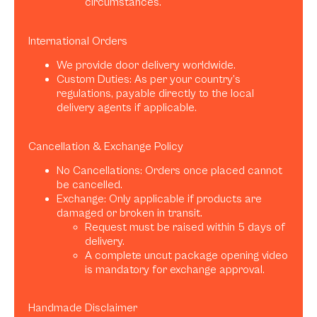
circumstances.
International Orders
We provide door delivery worldwide.
Custom Duties: As per your country’s
regulations, payable directly to the local
delivery agents if applicable.
Cancellation & Exchange Policy
No Cancellations: Orders once placed cannot
be cancelled.
Exchange: Only applicable if products are
damaged or broken in transit.
Request must be raised within 5 days of
delivery.
A complete uncut package opening video
is mandatory for exchange approval.
Handmade Disclaimer