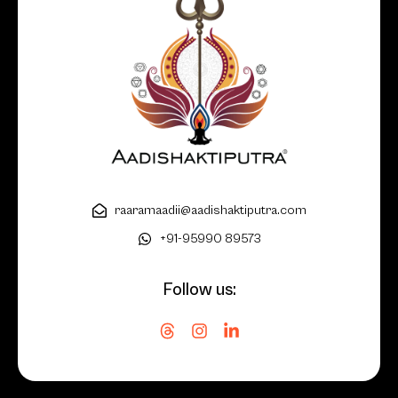
raaramaadii@aadishaktiputra.com
+91-95990 89573
Follow us: