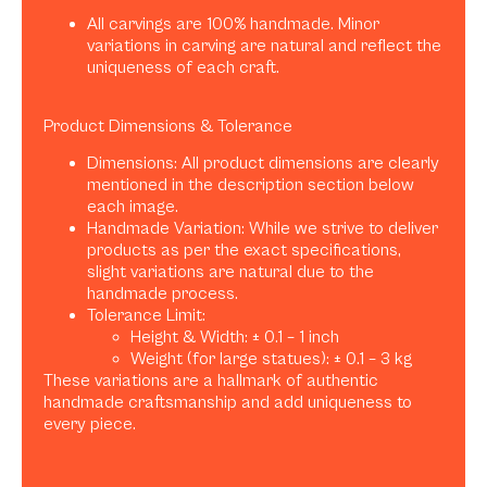
All carvings are 100% handmade. Minor
variations in carving are natural and reflect the
uniqueness of each craft.
Product Dimensions & Tolerance
Dimensions: All product dimensions are clearly
mentioned in the description section below
each image.
Handmade Variation: While we strive to deliver
products as per the exact specifications,
slight variations are natural due to the
handmade process.
Tolerance Limit:
Height & Width: ± 0.1 – 1 inch
Weight (for large statues): ± 0.1 – 3 kg
These variations are a hallmark of authentic
handmade craftsmanship and add uniqueness to
every piece.