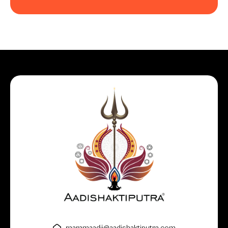
raaramaadii@aadishaktiputra.com