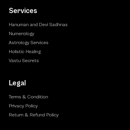
Services
Hanuman and Devi Sadhnas
Numerology
Astrology Services
Holistic Healing
Vastu Secrets
Legal
Terms & Condition
Privacy Policy
Return & Refund Policy