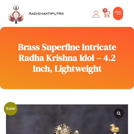
0
Brass Superfine Intricate
Radha Krishna Idol – 4.2
Inch, Lightweight
Sale!