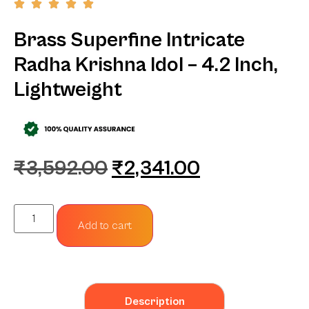
Brass Superfine Intricate
Radha Krishna Idol – 4.2 Inch,
Lightweight
₹
3,592.00
₹
2,341.00
Add to cart
Description