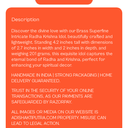
Description
Discover the divine love with our Brass Superfine
Intricate Radha Krishna Idol, beautifully crafted and
lightweight. Standing 4.2 inches tall with dimensions
of 2.7 inches in width and 2 inches in depth, and
weighing 201 grams, this exquisite idol captures the
eternal bond of Radha and Krishna, perfect for
enhancing your spiritual decor.
HANDMADE IN INDIA | STRONG PACKAGING | HOME
DELIVERY GUARANTEED.
TRUST IN THE SECURITY OF YOUR ONLINE
TRANSACTIONS, AS OUR PAYMENTS ARE
SAFEGUARDED BY RAZORPAY.
ALL IMAGES OR MEDIA ON OUR WEBSITE IS
ADISHAKTIPUTRA.COM PROPERTY. MISUSE CAN
LEAD TO LEGAL ACTION.