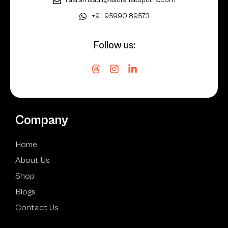
+91-95990 89573
Follow us:
Company
Home
About Us
Shop
Blogs
Contact Us