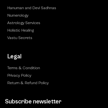
Hanuman and Devi Sadhnas
Numerology
Astrology Services
Holistic Healing
Vastu Secrets
Legal
Terms & Condition
Privacy Policy
Return & Refund Policy
Subscribe newsletter