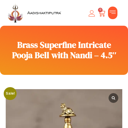
0
Brass Superfine Intricate
Pooja Bell with Nandi – 4.5″
Sale!