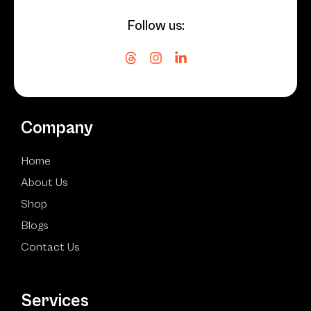
Follow us:
Company
Home
About Us
Shop
Blogs
Contact Us
Services