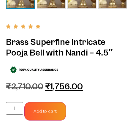
Brass Superfine Intricate
Pooja Bell with Nandi – 4.5″
₹
2,710.00
₹
1,756.00
Add to cart