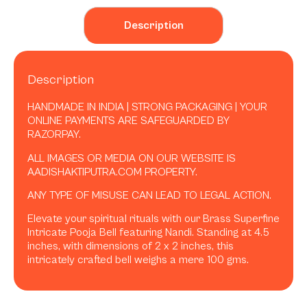
Description
Description
HANDMADE IN INDIA | STRONG PACKAGING | YOUR
ONLINE PAYMENTS ARE SAFEGUARDED BY
RAZORPAY.
ALL IMAGES OR MEDIA ON OUR WEBSITE IS
AADISHAKTIPUTRA.COM PROPERTY.
ANY TYPE OF MISUSE CAN LEAD TO LEGAL ACTION.
Elevate your spiritual rituals with our Brass Superfine
Intricate Pooja Bell featuring Nandi. Standing at 4.5
inches, with dimensions of 2 x 2 inches, this
intricately crafted bell weighs a mere 100 gms.