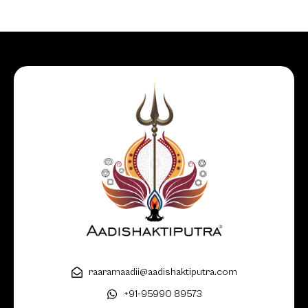
raaramaadii@aadishaktiputra.com
+91-95990 89573