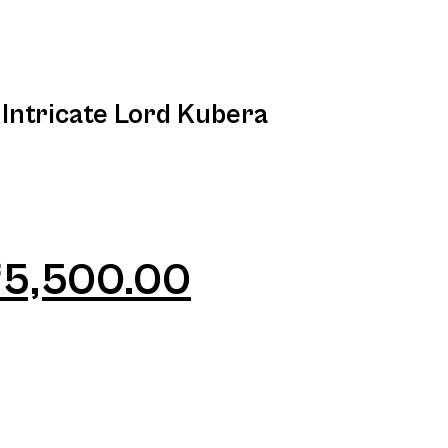
 Intricate Lord Kubera
₹
5,500.00