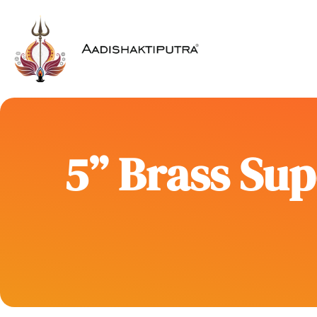
5” Brass Sup