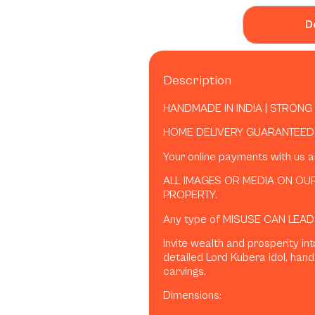
D
Description
HANDMADE IN INDIA | STRONG
HOME DELIVERY GUARANTEED 
Your online payments with us 
ALL IMAGES OR MEDIA ON OUR
PROPERTY.
Any type of MISUSE CAN LEAD
Invite wealth and prosperity int
detailed Lord Kubera idol, hand
carvings.
Dimensions: