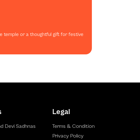
 temple or a thoughtful gift for festive
s
Legal
d Devi Sadhnas
Terms & Condition
Privacy Policy