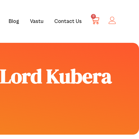
0
Blog
Vastu
Contact Us
e Lord Kubera