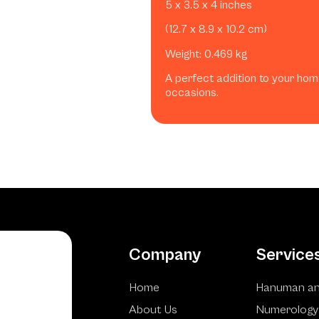
5 x 3.5 x 4 inches
(12.7 x 8.9 x 10.2 cm)
Weight: 0.469 kg
A perfect addition to your home
occasions.
Company
Service
Home
Hanuman an
About Us
Numerology