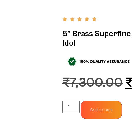
5” Brass Superfine
Idol
₹
7,300.00
Add to cart