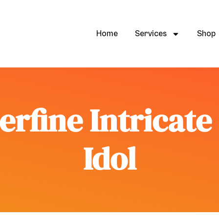
Home
Services
Shop
erfine Intricat
Idol