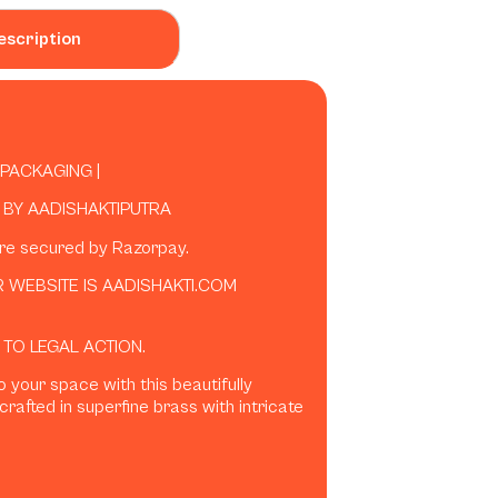
escription
 PACKAGING |
BY AADISHAKTIPUTRA
are secured by Razorpay.
 WEBSITE IS AADISHAKTI.COM
 TO LEGAL ACTION.
o your space with this beautifully
crafted in superfine brass with intricate