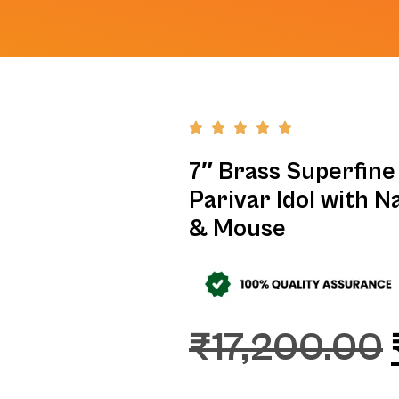
7″ Brass Superfine 
Parivar Idol with N
& Mouse
₹
17,200.00