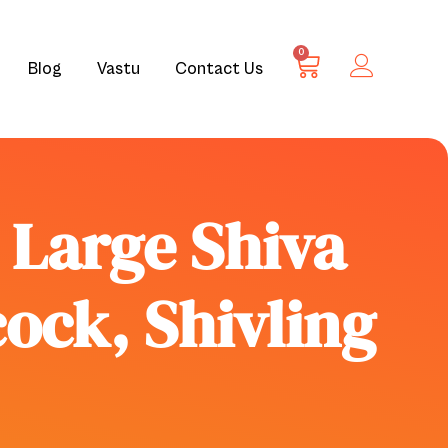
0
Blog
Vastu
Contact Us
e Large Shiva
cock, Shivling