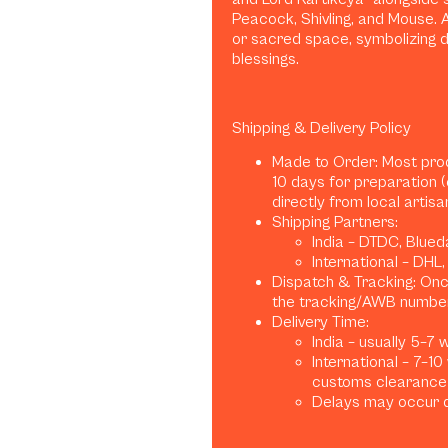
Peacock, Shivling, and Mouse. 
or sacred space, symbolizing d
blessings.
Shipping & Delivery Policy
Made to Order: Most pro
10 days for preparation 
directly from local artis
Shipping Partners:
India – DTDC, Blued
International – DHL
Dispatch & Tracking: Once
the tracking/AWB number
Delivery Time:
India – usually 5–7
International – 7–1
customs clearance)
Delays may occur d