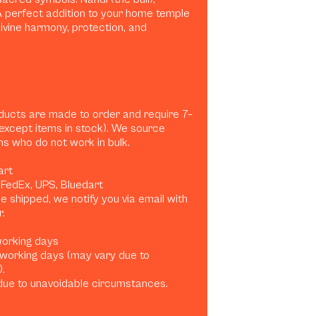
A perfect addition to your home temple
ivine harmony, protection, and
ducts are made to order and require 7–
(except items in stock). We source
ans who do not work in bulk.
art
, FedEx, UPS, Bluedart
 shipped, we notify you via email with
.
 working days
0 working days (may vary due to
.
ue to unavoidable circumstances.