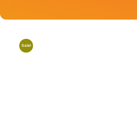
Sale!