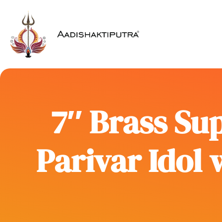
7″ Brass Sup
Parivar Idol 