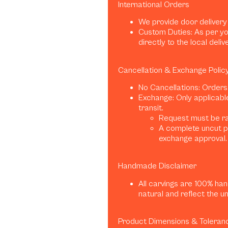
International Orders
We provide door delivery
Custom Duties: As per yo
directly to the local deliv
Cancellation & Exchange Polic
No Cancellations: Orders
Exchange: Only applicabl
transit.
Request must be rai
A complete uncut p
exchange approval.
Handmade Disclaimer
All carvings are 100% han
natural and reflect the u
Product Dimensions & Toleran