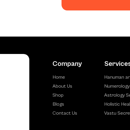
Company
Service
Home
Hanuman an
About Us
Numerology
Shop
Astrology S
Blogs
Holistic Hea
Contact Us
Vastu Secre