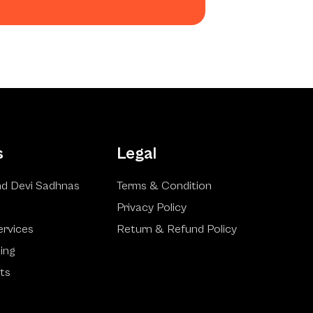
s
Legal
d Devi Sadhnas
Terms & Condition
Privacy Policy
ervices
Return & Refund Policy
ling
ts