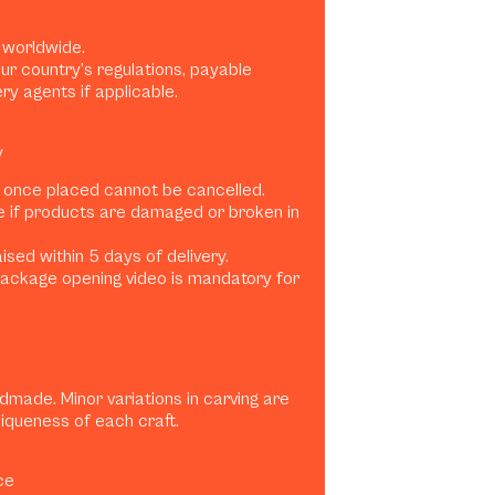
 worldwide.
ur country’s regulations, payable
ery agents if applicable.
y
 once placed cannot be cancelled.
e if products are damaged or broken in
sed within 5 days of delivery.
ackage opening video is mandatory for
dmade. Minor variations in carving are
niqueness of each craft.
ce