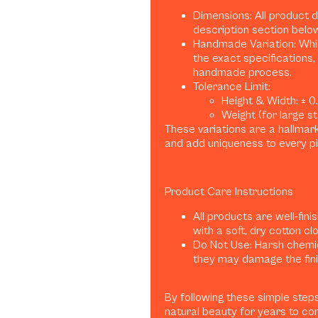
Dimensions: All product 
description section belo
Handmade Variation: Whil
the exact specifications, 
handmade process.
Tolerance Limit:
Height & Width: ± 0.1
Weight (for large sta
These variations are a hallma
and add uniqueness to every p
Product Care Instructions
All products are well-fini
with a soft, dry cotton clo
Do Not Use: Harsh chemica
they may damage the finis
By following these simple steps
natural beauty for years to co