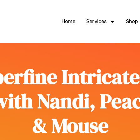
Home
Services
Shop
erfine Intricat
with Nandi, Pea
& Mouse