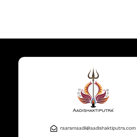
raaramaadii@aadishaktiputra.com