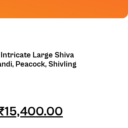
Intricate Large Shiva
andi, Peacock, Shivling
₹
15,400.00