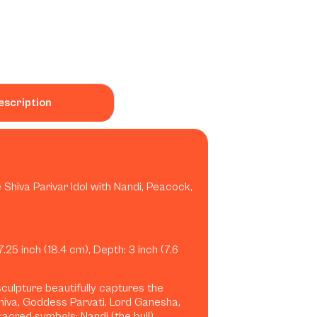
escription
 Shiva Parivar Idol with Nandi, Peacock,
7.25 inch (18.4 cm), Depth: 3 inch (7.6
 sculpture beautifully captures the
hiva, Goddess Parvati, Lord Ganesha,
acred symbols: Nandi (the bull),