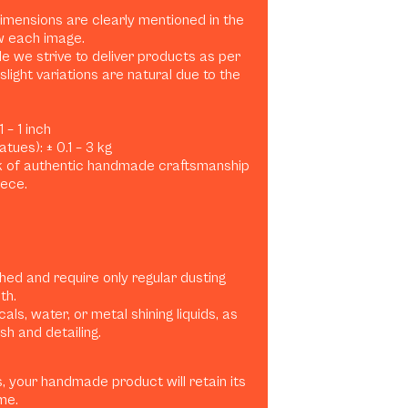
dimensions are clearly mentioned in the
w each image.
e we strive to deliver products as per
slight variations are natural due to the
 – 1 inch
tues): ± 0.1 – 3 kg
rk of authentic handmade craftsmanship
iece.
shed and require only regular dusting
th.
ls, water, or metal shining liquids, as
h and detailing.
, your handmade product will retain its
me.