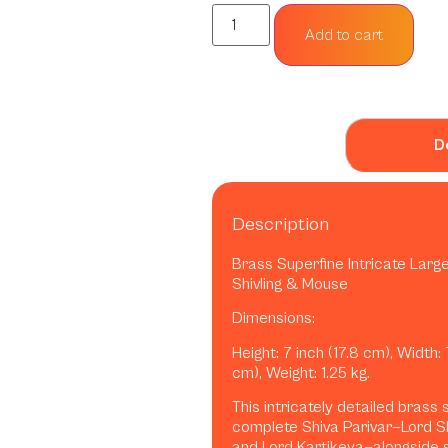
Add to cart
D
Description
Brass Superfine Intricate Large
Shivling & Mouse
Dimensions:
Height: 7 inch (17.8 cm), Width: 
cm), Weight: 1.25 kg.
This intricately detailed brass
complete Shiva Parivar—Lord S
and Lord Kartikeya—alongside s