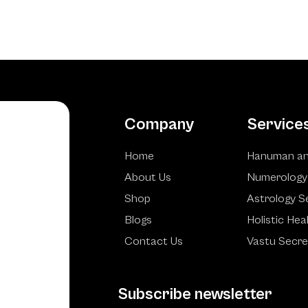
Company
Service
Home
Hanuman an
About Us
Numerology
Shop
Astrology S
Blogs
Holistic Hea
Contact Us
Vastu Secre
Subscribe newsletter