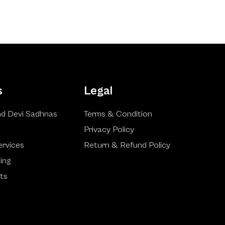
s
Legal
d Devi Sadhnas
Terms & Condition
Privacy Policy
ervices
Return & Refund Policy
ling
ts