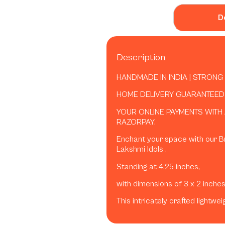
D
Description
HANDMADE IN INDIA | STRONG
HOME DELIVERY GUARANTEED B
YOUR ONLINE PAYMENTS WITH
RAZORPAY.
Enchant your space with our B
Lakshmi Idols .
Standing at 4.25 inches,
with dimensions of 3 x 2 inche
This intricately crafted lightwe