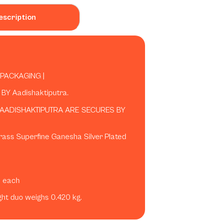
escription
 PACKAGING |
Y Aadishaktiputra.
 AADISHAKTIPUTRA ARE SECURES BY
rass Superfine Ganesha Silver Plated
s each
ight duo weighs 0.420 kg.