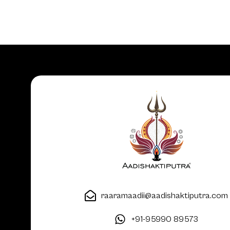
raaramaadii@aadishaktiputra.com
+91-95990 89573