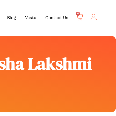
0
Blog
Vastu
Contact Us
esha Lakshmi