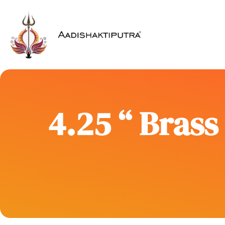
4.25 “ Bras