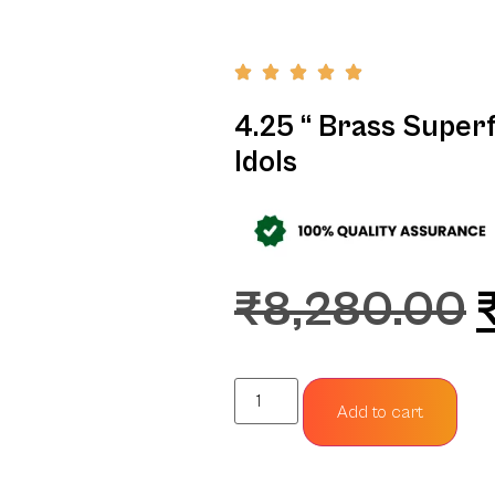
4.25 “ Brass Super
Idols
₹
8,280.00
Add to cart