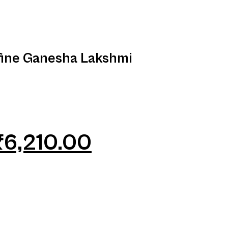
fine Ganesha Lakshmi
₹
6,210.00