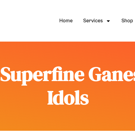
Home
Services
Shop
s Superfine Gan
Idols