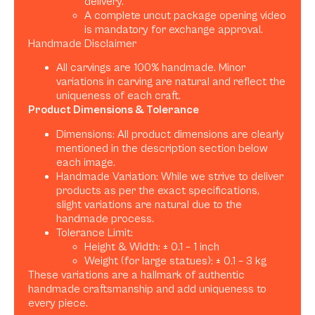
delivery.
A complete uncut package opening video
is mandatory for exchange approval.
Handmade Disclaimer
All carvings are 100% handmade. Minor
variations in carving are natural and reflect the
uniqueness of each craft.
Product Dimensions & Tolerance
Dimensions: All product dimensions are clearly
mentioned in the description section below
each image.
Handmade Variation: While we strive to deliver
products as per the exact specifications,
slight variations are natural due to the
handmade process.
Tolerance Limit:
Height & Width: ± 0.1 – 1 inch
Weight (for large statues): ± 0.1 – 3 kg
These variations are a hallmark of authentic
handmade craftsmanship and add uniqueness to
every piece.