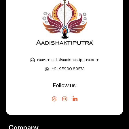
raaramaadii@aadishaktiputra.com
+91-95990 89573
Follow us:
Company