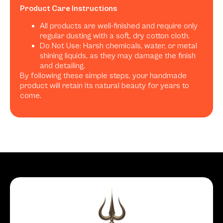
Product Care Instructions
All products are well-finished and require only
regular dusting with a soft, dry cotton cloth.
Do Not Use: Harsh chemicals, water, or metal
shining liquids, as they may damage the finish
and detailing.
By following these simple steps, your handmade
product will retain its natural beauty for years to
come.