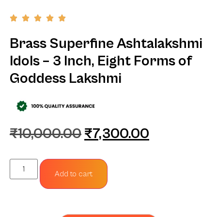
Brass Superfine Ashtalakshmi
Idols – 3 Inch, Eight Forms of
Goddess Lakshmi
₹
10,000.00
₹
7,300.00
Add to cart