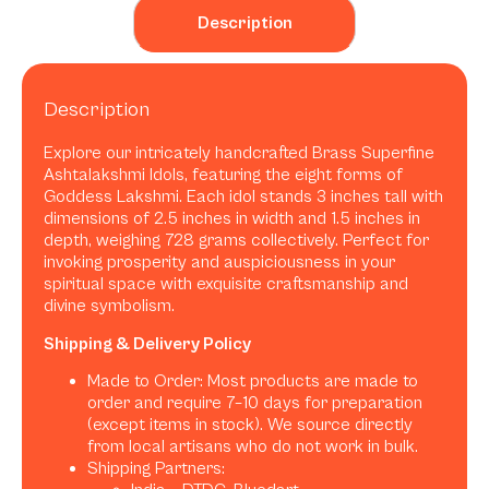
Description
Description
Explore our intricately handcrafted Brass Superfine
Ashtalakshmi Idols, featuring the eight forms of
Goddess Lakshmi. Each idol stands 3 inches tall with
dimensions of 2.5 inches in width and 1.5 inches in
depth, weighing 728 grams collectively. Perfect for
invoking prosperity and auspiciousness in your
spiritual space with exquisite craftsmanship and
divine symbolism.
Shipping & Delivery Policy
Made to Order: Most products are made to
order and require 7–10 days for preparation
(except items in stock). We source directly
from local artisans who do not work in bulk.
Shipping Partners: