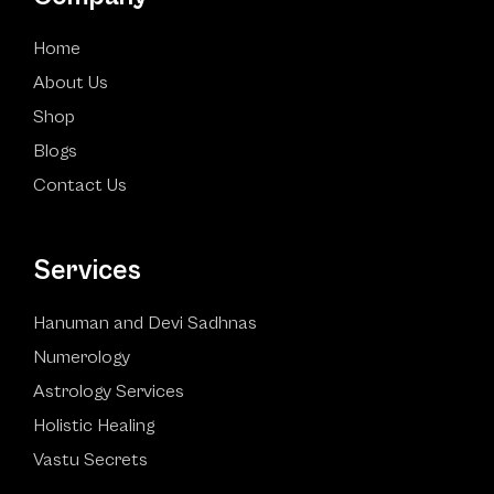
Home
About Us
Shop
Blogs
Contact Us
Services
Hanuman and Devi Sadhnas
Numerology
Astrology Services
Holistic Healing
Vastu Secrets