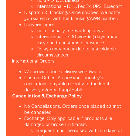
India – DTDC, Bluedart
International – DHL, FedEx, UPS, Bluedart
Dispatch & Tracking: Once shipped, we notify
you via email with the tracking/AWB number.
Delivery Time:
India – usually 5–7 working days
International – 7–10 working days (may
vary due to customs clearance).
Delays may occur due to unavoidable
circumstances.
International Orders
We provide door delivery worldwide.
Custom Duties: As per your country’s
regulations, payable directly to the local
delivery agents if applicable.
Cancellation & Exchange Policy
No Cancellations: Orders once placed cannot
be cancelled.
Exchange: Only applicable if products are
damaged or broken in transit.
Request must be raised within 5 days of