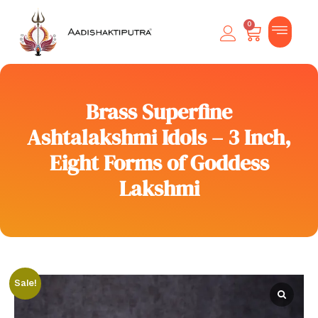
0
Brass Superfine
Ashtalakshmi Idols – 3 Inch,
Eight Forms of Goddess
Lakshmi
Sale!