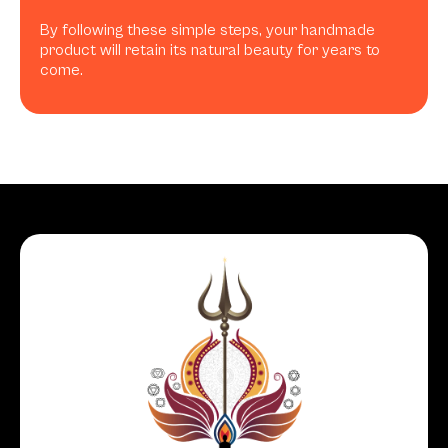
By following these simple steps, your handmade
product will retain its natural beauty for years to
come.