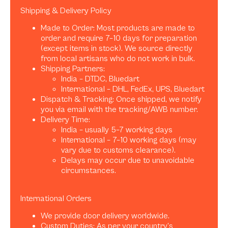
Shipping & Delivery Policy
Made to Order: Most products are made to
order and require 7–10 days for preparation
(except items in stock). We source directly
from local artisans who do not work in bulk.
Shipping Partners:
India – DTDC, Bluedart
International – DHL, FedEx, UPS, Bluedart
Dispatch & Tracking: Once shipped, we notify
you via email with the tracking/AWB number.
Delivery Time:
India – usually 5–7 working days
International – 7–10 working days (may
vary due to customs clearance).
Delays may occur due to unavoidable
circumstances.
International Orders
We provide door delivery worldwide.
Custom Duties: As per your country’s