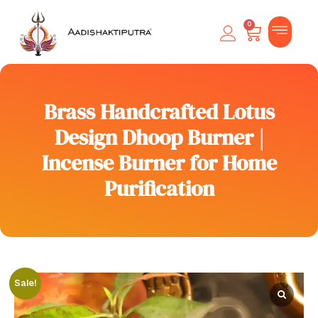
0
Brass Handcrafted Lotus
Design Dhoop Burner |
Incense Burner for Home
Purification
Sale!