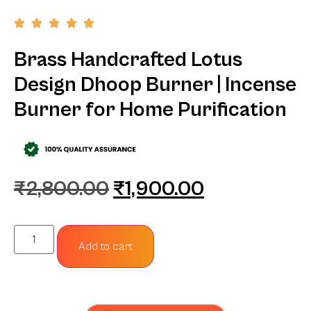
Brass Handcrafted Lotus
Design Dhoop Burner | Incense
Burner for Home Purification
₹
2,800.00
₹
1,900.00
Add to cart