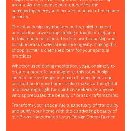
aroma. As the incense burns, it purifies the
surrounding energy and creates a sense of calm and
serenity.
The lotus design symbolizes purity, enlightenment,
and spiritual awakening, adding a touch of elegance
to this functional piece. The fine craftsmanship and
durable brass material ensure longevity, making this
dhoop burner a cherished item for your spiritual
practices.
Whether used during meditation, yoga, or simply to
create a peaceful atmosphere, this lotus design
incense burner brings a sense of sacredness and
purification to your home. It also makes a thoughtful
and meaningful gift for spiritual seekers or anyone
who appreciates the beauty of brass craftsmanship.
Transform your space into a sanctuary of tranquility
and purify your home with the captivating beauty of
our Brass Handcrafted Lotus Design Dhoop Burner.