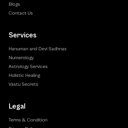
Blogs
Contact Us
Services
Hanuman and Devi Sadhnas
Numerology
Astrology Services
Holistic Healing
Vastu Secrets
Legal
Terms & Condition