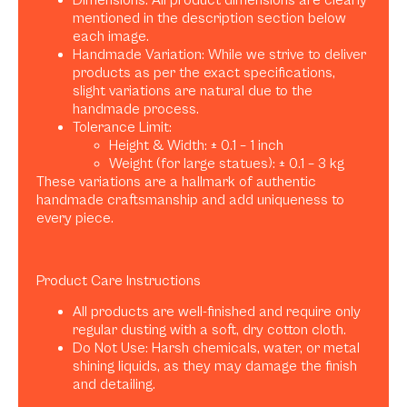
Dimensions: All product dimensions are clearly
mentioned in the description section below
each image.
Handmade Variation: While we strive to deliver
products as per the exact specifications,
slight variations are natural due to the
handmade process.
Tolerance Limit:
Height & Width: ± 0.1 – 1 inch
Weight (for large statues): ± 0.1 – 3 kg
These variations are a hallmark of authentic
handmade craftsmanship and add uniqueness to
every piece.
Product Care Instructions
All products are well-finished and require only
regular dusting with a soft, dry cotton cloth.
Do Not Use: Harsh chemicals, water, or metal
shining liquids, as they may damage the finish
and detailing.