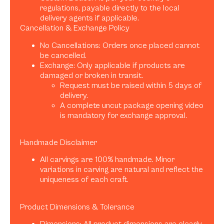
regulations, payable directly to the local
delivery agents if applicable.
Cancellation & Exchange Policy
No Cancellations: Orders once placed cannot
be cancelled.
Exchange: Only applicable if products are
damaged or broken in transit.
Request must be raised within 5 days of
delivery.
A complete uncut package opening video
is mandatory for exchange approval.
Handmade Disclaimer
All carvings are 100% handmade. Minor
variations in carving are natural and reflect the
uniqueness of each craft.
Product Dimensions & Tolerance