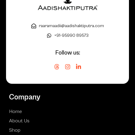
raaramaadii@aadishaktiputra.com
+91-95990 89573
Follow us:
Company
Home
About Us
Shop