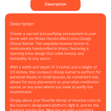
Description
Description
Create a sacred and purifying atmosphere in your
home with our Brass Handcrafted Lotus Design
Dhoop Burner. This exquisite incense burner is
meticulously handcrafted in brass, featuring a
stunning lotus design that adds beauty and
tranquility to any space.
With a width and depth of 3 inches and a height of
2.5 inches, this compact dhoop burner is perfect for
personal rituals or small spaces. Its convenient size
allows for easy placement on your altar, meditation
space, or any area where you seek to purify the
environment.
Simply place your favorite dhoop or incense cone on
the burner’s designated platform, light it, and let the
fragrant smoke rise, filling the air with a soothing