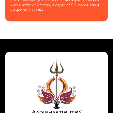
black tone with golden touch. Standing at 9.5 inches,
with a width of 7 inches, a depth of 2.5 inches, and a
weight of 3.010 KG