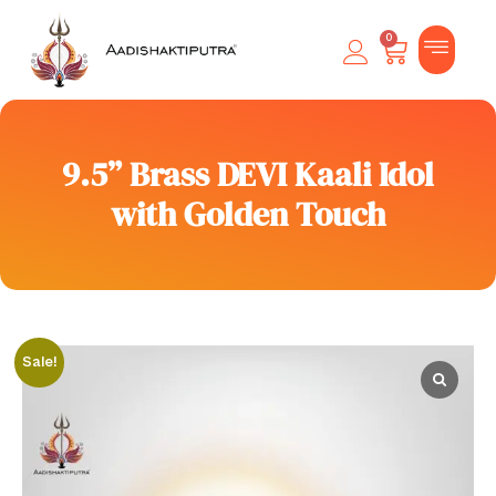
0
9.5” Brass DEVI Kaali Idol
with Golden Touch
Sale!