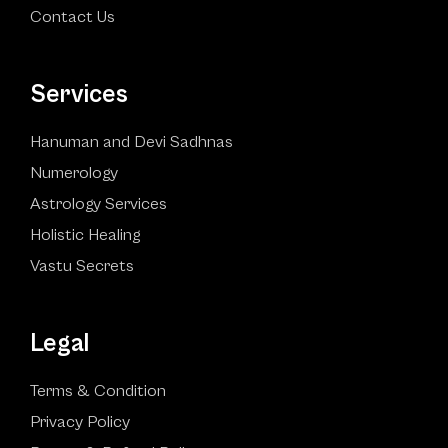
Contact Us
Services
Hanuman and Devi Sadhnas
Numerology
Astrology Services
Holistic Healing
Vastu Secrets
Legal
Terms & Condition
Privacy Policy