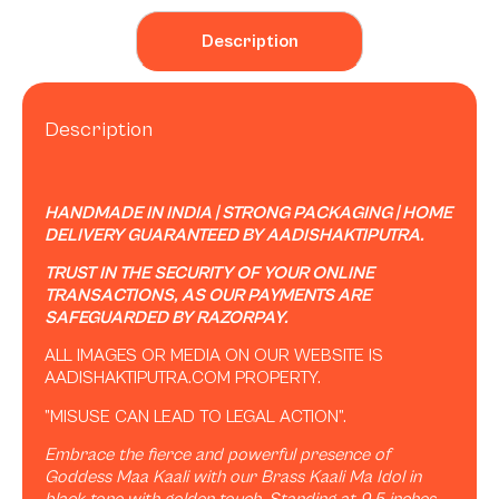
Description
Description
HANDMADE IN INDIA | STRONG PACKAGING | HOME
DELIVERY GUARANTEED BY AADISHAKTIPUTRA.
TRUST IN THE SECURITY OF YOUR ONLINE
TRANSACTIONS, AS OUR PAYMENTS ARE
SAFEGUARDED BY RAZORPAY.
ALL IMAGES OR MEDIA ON OUR WEBSITE IS
AADISHAKTIPUTRA.COM PROPERTY.
”MISUSE CAN LEAD TO LEGAL ACTION”.
Embrace the fierce and powerful presence of
Goddess Maa Kaali with our Brass Kaali Ma Idol in