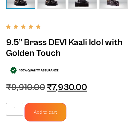
9.5” Brass DEVI Kaali Idol with
Golden Touch
₹
9,910.00
₹
7,930.00
Add to cart