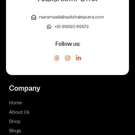
raaramaadii@aadishaktiputra.com
+91-95990 89573
Follow us:
Company
Home
About Us
Shop
Blogs