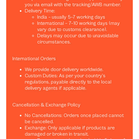
you via email with the tracking/AWB number.
Delivery Time:
India – usually 5–7 working days
International – 7–10 working days (may
vary due to customs clearance).
Delays may occur due to unavoidable
circumstances.
International Orders
We provide door delivery worldwide.
Custom Duties: As per your country’s
regulations, payable directly to the local
delivery agents if applicable.
Cancellation & Exchange Policy
No Cancellations: Orders once placed cannot
be cancelled.
Exchange: Only applicable if products are
damaged or broken in transit.