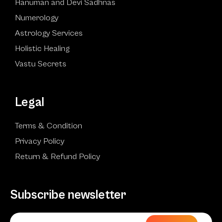
Hanuman and Devi Sadhnas
Numerology
Astrology Services
Holistic Healing
Vastu Secrets
Legal
Terms & Condition
Privacy Policy
Return & Refund Policy
Subscribe newsletter