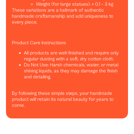
Weight (for large statues): ± 0.1 – 3 kg
These variations are a hallmark of authentic
handmade craftsmanship and add uniqueness to
every piece.
Product Care Instructions
All products are well-finished and require only
regular dusting with a soft, dry cotton cloth.
Do Not Use: Harsh chemicals, water, or metal
shining liquids, as they may damage the finish
and detailing.
By following these simple steps, your handmade
product will retain its natural beauty for years to
come.