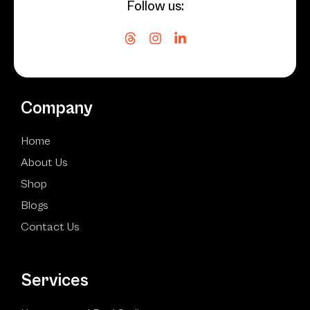
Follow us:
Company
Home
About Us
Shop
Blogs
Contact Us
Services