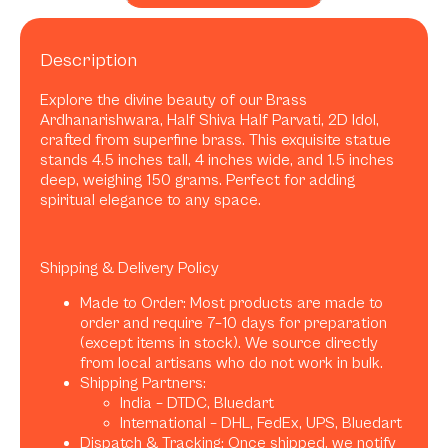
Description
Explore the divine beauty of our Brass
Ardhanarishwara, Half Shiva Half Parvati, 2D Idol,
crafted from superfine brass. This exquisite statue
stands 4.5 inches tall, 4 inches wide, and 1.5 inches
deep, weighing 150 grams. Perfect for adding
spiritual elegance to any space.
Shipping & Delivery Policy
Made to Order: Most products are made to
order and require 7–10 days for preparation
(except items in stock). We source directly
from local artisans who do not work in bulk.
Shipping Partners:
India – DTDC, Bluedart
International – DHL, FedEx, UPS, Bluedart
Dispatch & Tracking: Once shipped, we notify