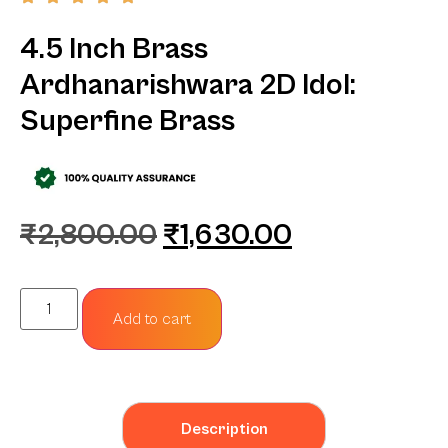
4.5 Inch Brass
Ardhanarishwara 2D Idol:
Superfine Brass
₹
2,800.00
₹
1,630.00
Add to cart
Description