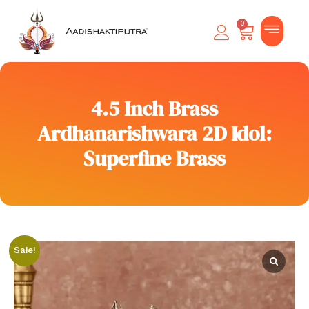
0
4.5 Inch Brass
Ardhanarishwara 2D Idol:
Superfine Brass
Sale!