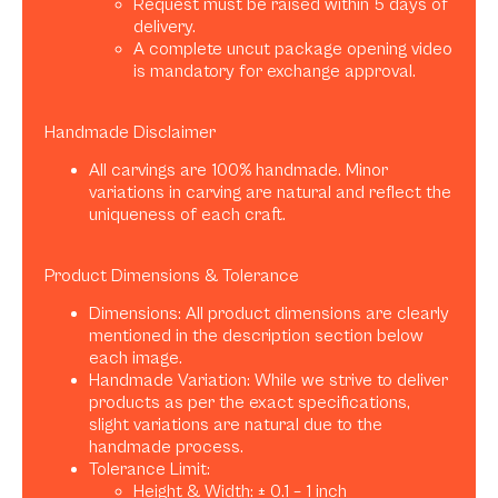
Request must be raised within 5 days of
delivery.
A complete uncut package opening video
is mandatory for exchange approval.
Handmade Disclaimer
All carvings are 100% handmade. Minor
variations in carving are natural and reflect the
uniqueness of each craft.
Product Dimensions & Tolerance
Dimensions: All product dimensions are clearly
mentioned in the description section below
each image.
Handmade Variation: While we strive to deliver
products as per the exact specifications,
slight variations are natural due to the
handmade process.
Tolerance Limit:
Height & Width: ± 0.1 – 1 inch