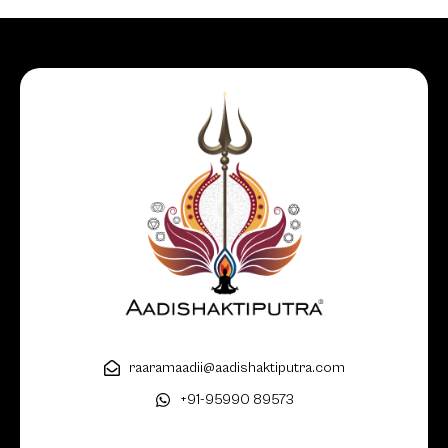
raaramaadii@aadishaktiputra.com
+91-95990 89573