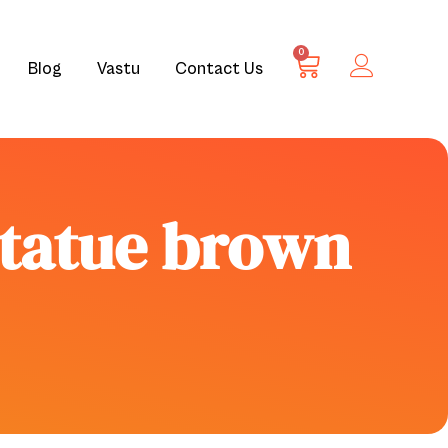
0
Blog
Vastu
Contact Us
statue brown