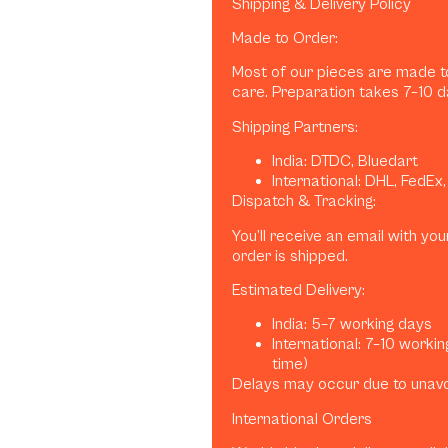
Shipping & Delivery Policy
Made to Order:
Most of our pieces are made to
care. Preparation takes 7–10 d
Shipping Partners:
India: DTDC, Bluedart
International: DHL, FedEx
Dispatch & Tracking:
You’ll receive an email with y
order is shipped.
Estimated Delivery:
India: 5–7 working days
International: 7–10 worki
time)
Delays may occur due to unav
International Orders