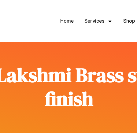
Home
Services
Shop
Lakshmi Brass 
finish