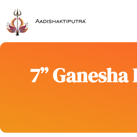
7” Ganesha 