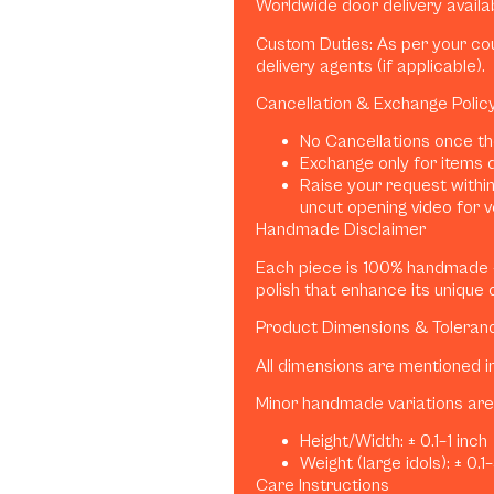
Worldwide door delivery availa
Custom Duties: As per your coun
delivery agents (if applicable).
Cancellation & Exchange Polic
No Cancellations once th
Exchange only for items 
Raise your request within
uncut opening video for ve
Handmade Disclaimer
Each piece is 100% handmade — 
polish that enhance its unique 
Product Dimensions & Toleran
All dimensions are mentioned i
Minor handmade variations are 
Height/Width: ± 0.1–1 inch
Weight (large idols): ± 0.1
Care Instructions