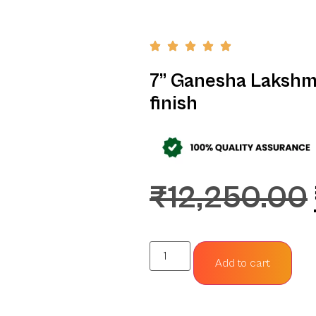
7” Ganesha Lakshm
finish
₹
12,250.00
Add to cart