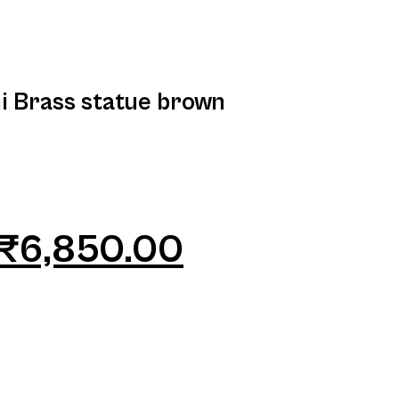
i Brass statue brown
₹
6,850.00