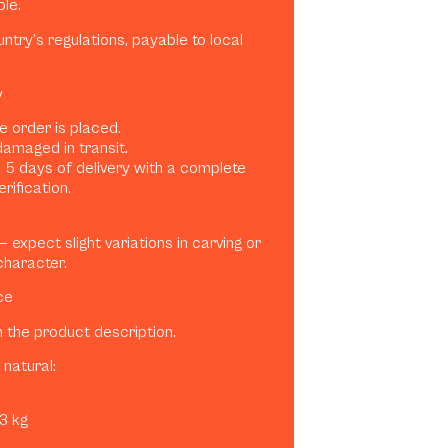
ble.
try’s regulations, payable to local
y
e order is placed.
damaged in transit.
 5 days of delivery with a complete
rification.
expect slight variations in carving or
character.
ce
n the product description.
natural:
–3 kg