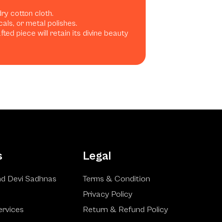
dry cotton cloth.
als, or metal polishes.
ted piece will retain its divine beauty
s
Legal
d Devi Sadhnas
Terms & Condition
Privacy Policy
ervices
Return & Refund Policy