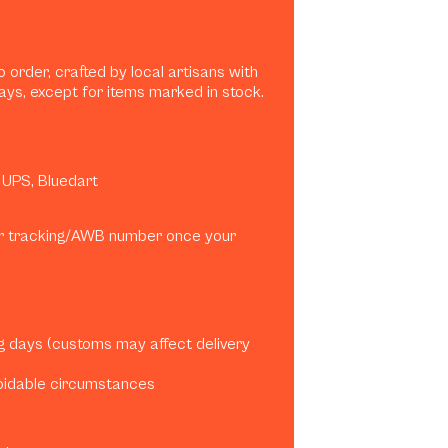
 order, crafted by local artisans with
ays, except for items marked in stock.
, UPS, Bluedart
our tracking/AWB number once your
ng days (customs may affect delivery
oidable circumstances