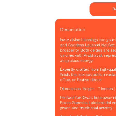
D
Description
Invite divine blessings into yo
and Goddess Lakshmi Idol Set,
prosperity. Both deities are se
thrones with Prabhavali, repr
auspicious energy.
Expertly crafted from high-qua
finish, this idol set adds a rad
office, or festive décor.
Dimensions: Height – 7 inches |
Perfect for Diwali, housewarming
Brass Ganesha Lakshmi idol en
grace and traditional artistry.