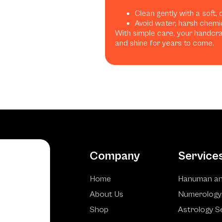
Clean gently with a soft, 
Avoid water, harsh chemic
With simple care, your handcraf
and shine for years to come.
Company
Service
Home
Hanuman an
About Us
Numerology
Shop
Astrology S