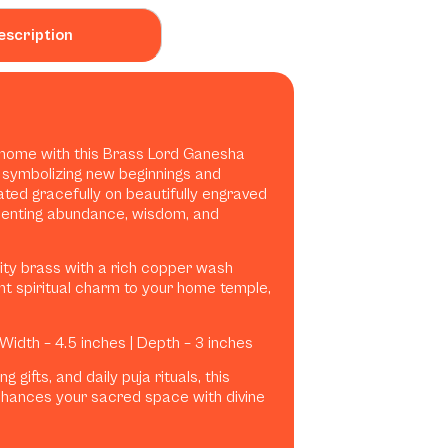
escription
ur home with this Brass Lord Ganesha
 symbolizing new beginnings and
ated gracefully on beautifully engraved
esenting abundance, wisdom, and
lity brass with a rich copper wash
iant spiritual charm to your home temple,
 Width – 4.5 inches | Depth – 3 inches
 gifts, and daily puja rituals, this
hances your sacred space with divine