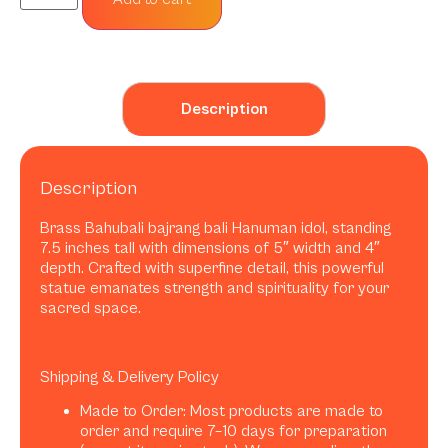
Description
Description
Brass Bahubali bajrang bali Hanuman idol, standing
7.5 inches tall with dimensions of 5″ width and 4″
depth. Crafted with superfine detail, this powerful
statue emanates strength and spirituality for your
sacred space.
Shipping & Delivery Policy
Made to Order: Most products are made to
order and require 7–10 days for preparation