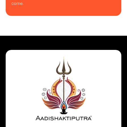
come.