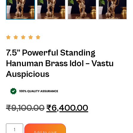
7.5” Powerful Standing
Hanuman Brass Idol – Vastu
Auspicious
₹
9,100.00
₹
6,400.00
Add to cart