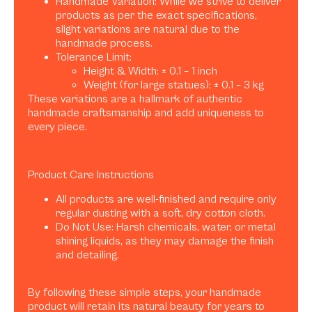
Handmade Variation: While we strive to deliver
products as per the exact specifications,
slight variations are natural due to the
handmade process.
Tolerance Limit:
Height & Width: ± 0.1 – 1 inch
Weight (for large statues): ± 0.1 – 3 kg
These variations are a hallmark of authentic
handmade craftsmanship and add uniqueness to
every piece.
Product Care Instructions
All products are well-finished and require only
regular dusting with a soft, dry cotton cloth.
Do Not Use: Harsh chemicals, water, or metal
shining liquids, as they may damage the finish
and detailing.
By following these simple steps, your handmade
product will retain its natural beauty for years to