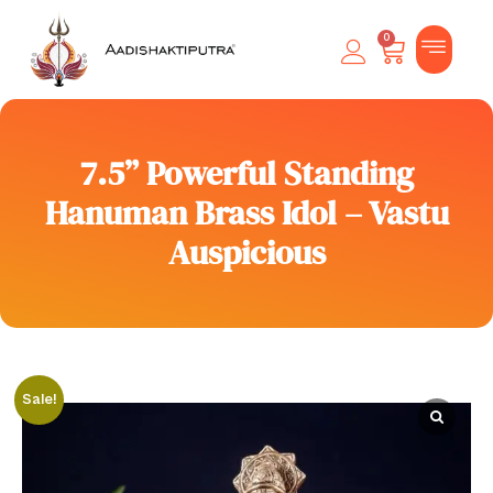
0
7.5” Powerful Standing
Hanuman Brass Idol – Vastu
Auspicious
Sale!