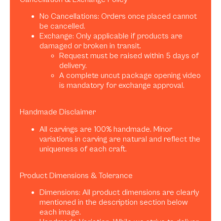
No Cancellations: Orders once placed cannot
be cancelled.
Exchange: Only applicable if products are
damaged or broken in transit.
Request must be raised within 5 days of
delivery.
A complete uncut package opening video
is mandatory for exchange approval.
Handmade Disclaimer
All carvings are 100% handmade. Minor
variations in carving are natural and reflect the
uniqueness of each craft.
Product Dimensions & Tolerance
Dimensions: All product dimensions are clearly
mentioned in the description section below
each image.