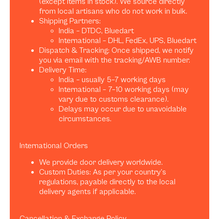
(except items in stock). We source directly
from local artisans who do not work in bulk.
Shipping Partners:
India – DTDC, Bluedart
International – DHL, FedEx, UPS, Bluedart
Dispatch & Tracking: Once shipped, we notify
you via email with the tracking/AWB number.
Delivery Time:
India – usually 5–7 working days
International – 7–10 working days (may
vary due to customs clearance).
Delays may occur due to unavoidable
circumstances.
International Orders
We provide door delivery worldwide.
Custom Duties: As per your country’s
regulations, payable directly to the local
delivery agents if applicable.
Cancellation & Exchange Policy