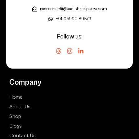
raaramaadii@aadishaktiputra.com
+91-95990 89573
Follow us:
Company
Home
About Us
Shop
Blogs
Contact Us