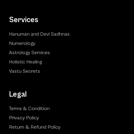
Services
Hanuman and Devi Sadhnas
Numerology
Astrology Services
Holistic Healing
Vastu Secrets
Legal
Terms & Condition
Privacy Policy
Return & Refund Policy