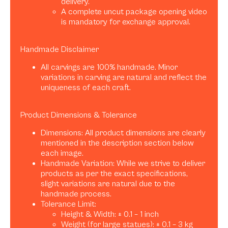
delivery.
A complete uncut package opening video
is mandatory for exchange approval.
Handmade Disclaimer
All carvings are 100% handmade. Minor
variations in carving are natural and reflect the
uniqueness of each craft.
Product Dimensions & Tolerance
Dimensions: All product dimensions are clearly
mentioned in the description section below
each image.
Handmade Variation: While we strive to deliver
products as per the exact specifications,
slight variations are natural due to the
handmade process.
Tolerance Limit:
Height & Width: ± 0.1 – 1 inch
Weight (for large statues): ± 0.1 – 3 kg