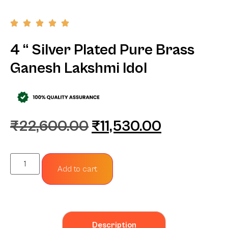
4 “ Silver Plated Pure Brass
Ganesh Lakshmi Idol
₹
22,600.00
₹
11,530.00
Add to cart
Description