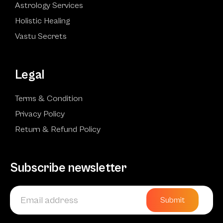
Astrology Services
Holistic Healing
Vastu Secrets
Legal
Terms & Condition
Privacy Policy
Return & Refund Policy
Subscribe newsletter
Submit