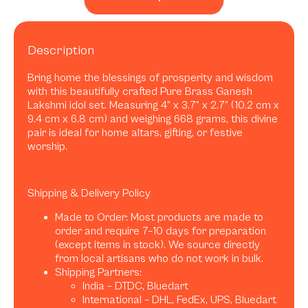
Description
Bring home the blessings of prosperity and wisdom
with this beautifully crafted Pure Brass Ganesh
Lakshmi idol set. Measuring 4” x 3.7” x 2.7” (10.2 cm x
9.4 cm x 6.8 cm) and weighing 668 grams, this divine
pair is ideal for home altars, gifting, or festive
worship.
Shipping & Delivery Policy
Made to Order: Most products are made to
order and require 7–10 days for preparation
(except items in stock). We source directly
from local artisans who do not work in bulk.
Shipping Partners:
India – DTDC, Bluedart
International – DHL, FedEx, UPS, Bluedart