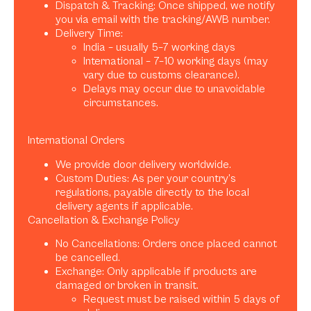
Dispatch & Tracking: Once shipped, we notify
you via email with the tracking/AWB number.
Delivery Time:
India – usually 5–7 working days
International – 7–10 working days (may
vary due to customs clearance).
Delays may occur due to unavoidable
circumstances.
International Orders
We provide door delivery worldwide.
Custom Duties: As per your country’s
regulations, payable directly to the local
delivery agents if applicable.
Cancellation & Exchange Policy
No Cancellations: Orders once placed cannot
be cancelled.
Exchange: Only applicable if products are
damaged or broken in transit.
Request must be raised within 5 days of