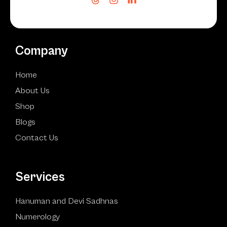
Company
Home
About Us
Shop
Blogs
Contact Us
Services
Hanuman and Devi Sadhnas
Numerology