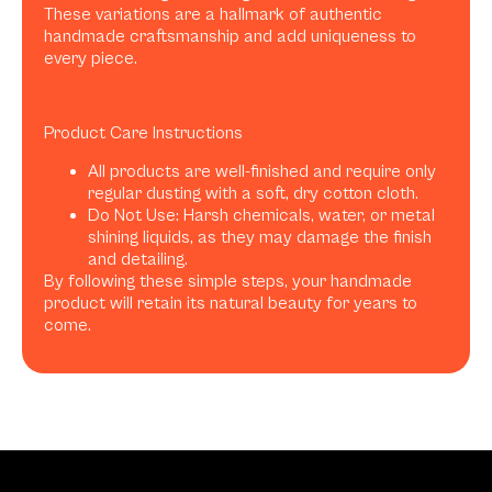
These variations are a hallmark of authentic
handmade craftsmanship and add uniqueness to
every piece.
Product Care Instructions
All products are well-finished and require only
regular dusting with a soft, dry cotton cloth.
Do Not Use: Harsh chemicals, water, or metal
shining liquids, as they may damage the finish
and detailing.
By following these simple steps, your handmade
product will retain its natural beauty for years to
come.