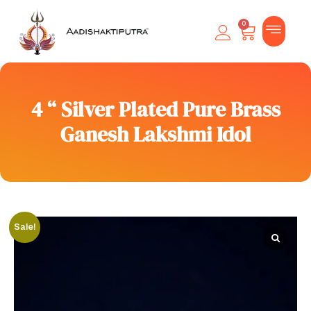
0
4 “ Silver Plated Pure Brass
Ganesh Lakshmi Idol
Sale!