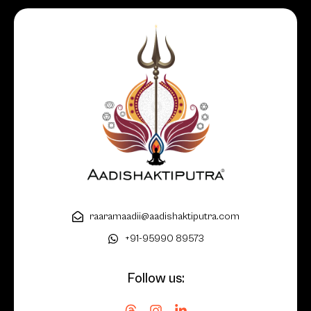
raaramaadii@aadishaktiputra.com
+91-95990 89573
Follow us: