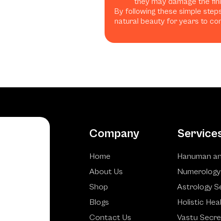
they may damage the finis
By following these simple steps
natural beauty for years to co
Company
Service
Home
Hanuman an
About Us
Numerology
Shop
Astrology S
Blogs
Holistic Hea
Contact Us
Vastu Secre