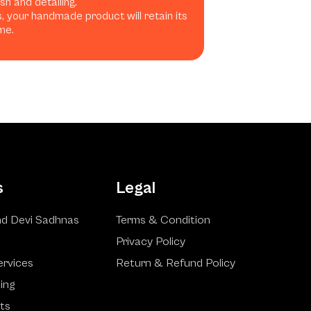
h and detailing.
, your handmade product will retain its
me.
s
Legal
d Devi Sadhnas
Terms & Condition
Privacy Policy
ervices
Return & Refund Policy
ling
ts