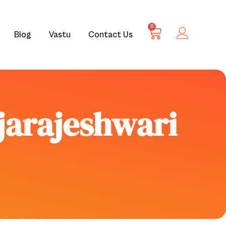
0
Blog
Vastu
Contact Us
ajarajeshwari