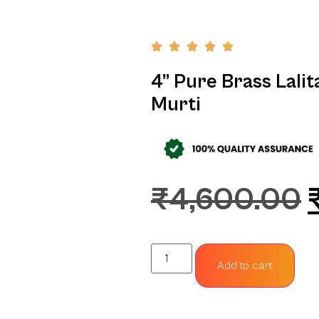
4” Pure Brass Lalit
Murti
₹
4,600.00
Add to cart