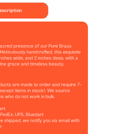
escription
sacred presence of our Pure Brass
 Meticulously handcrafted, this exquisite
 inches wide, and 2 inches deep, with a
ivine grace and timeless beauty.
ducts are made to order and require 7–
(except items in stock). We source
ans who do not work in bulk.
art
, FedEx, UPS, Bluedart
 shipped, we notify you via email with
.