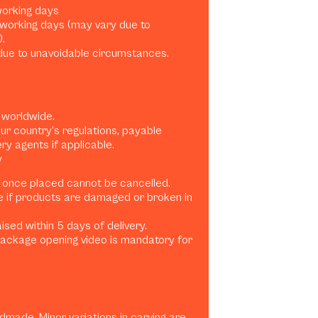
 working days
0 working days (may vary due to
.
ue to unavoidable circumstances.
 worldwide.
ur country’s regulations, payable
ery agents if applicable.
y
 once placed cannot be cancelled.
e if products are damaged or broken in
sed within 5 days of delivery.
ackage opening video is mandatory for
dmade. Minor variations in carving are