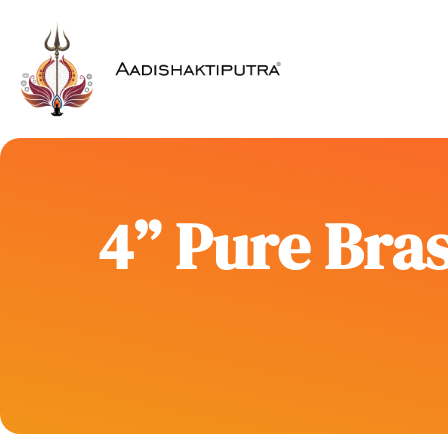
4” Pure Bras