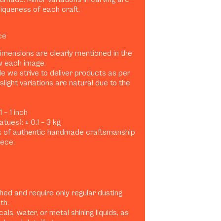
niqueness of each craft.
ce
dimensions are clearly mentioned in the
w each image.
e we strive to deliver products as per
slight variations are natural due to the
 – 1 inch
tues): ± 0.1 – 3 kg
rk of authentic handmade craftsmanship
iece.
shed and require only regular dusting
th.
ls, water, or metal shining liquids, as