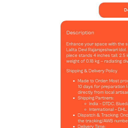
D
Description
Enhance your space with the 
Lalita Devi Rajarajeshwari Idol.
piece stands 4 inches tall, 2.5
weight of 0.18 kg — radiating d
Shipping & Delivery Policy
Made to Order: Most pro
10 days for preparation 
directly from local artis
Shipping Partners:
India – DTDC, Blued
International – DHL
Dispatch & Tracking: Once
the tracking/AWB number
Delivery Time: