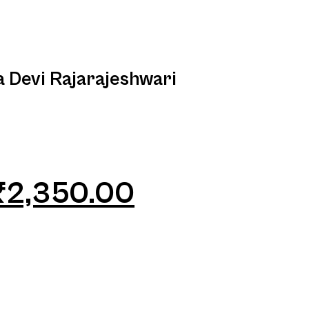
a Devi Rajarajeshwari
₹
2,350.00