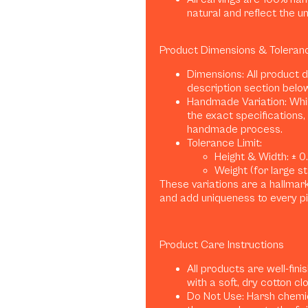
natural and reflect the u
Product Dimensions & Toleran
Dimensions: All product 
description section belo
Handmade Variation: Whil
the exact specifications, 
handmade process.
Tolerance Limit:
Height & Width: ± 0.1
Weight (for large sta
These variations are a hallma
and add uniqueness to every p
Product Care Instructions
All products are well-fini
with a soft, dry cotton clo
Do Not Use: Harsh chemica