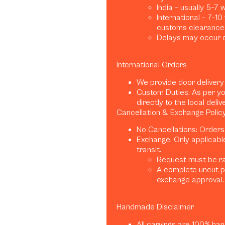
India – usually 5–7
International – 7–1
customs clearance)
Delays may occur d
International Orders
We provide door delivery
Custom Duties: As per yo
directly to the local deliv
Cancellation & Exchange Polic
No Cancellations: Orders
Exchange: Only applicabl
transit.
Request must be rai
A complete uncut p
exchange approval.
Handmade Disclaimer
All carvings are 100% han