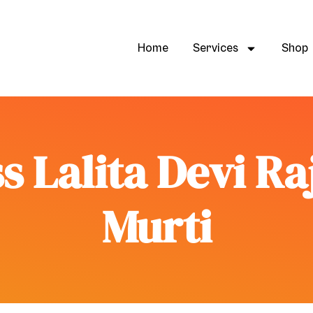
Home
Services
Shop
s Lalita Devi R
Murti