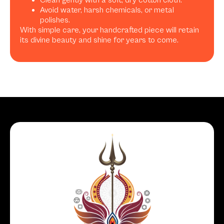
Avoid water, harsh chemicals, or metal
polishes.
With simple care, your handcrafted piece will retain
its divine beauty and shine for years to come.