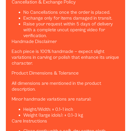
Cancellation & Exchange Policy
No Cancellations once the order is placed.
Exchange only for items damaged in transit.
Raise your request within 5 days of delivery
with a complete uncut opening video for
verification.
Handmade Disclaimer
Each piece is 100% handmade — expect slight
variations in carving or polish that enhance its unique
character.
Product Dimensions & Tolerance
All dimensions are mentioned in the product
description.
Minor handmade variations are natural:
Height/Width: ± 0.1–1 inch
Weight (large idols): ± 0.1–3 kg
Care Instructions
Clean gently with a soft, dry cotton cloth.