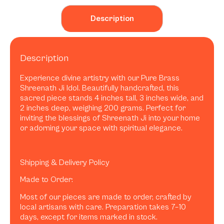
Description
Description
Experience divine artistry with our Pure Brass
Shreenath Ji Idol. Beautifully handcrafted, this
sacred piece stands 4 inches tall, 3 inches wide, and
2 inches deep, weighing 200 grams. Perfect for
inviting the blessings of Shreenath Ji into your home
or adorning your space with spiritual elegance.
Shipping & Delivery Policy
Made to Order:
Most of our pieces are made to order, crafted by
local artisans with care. Preparation takes 7–10
days, except for items marked in stock.