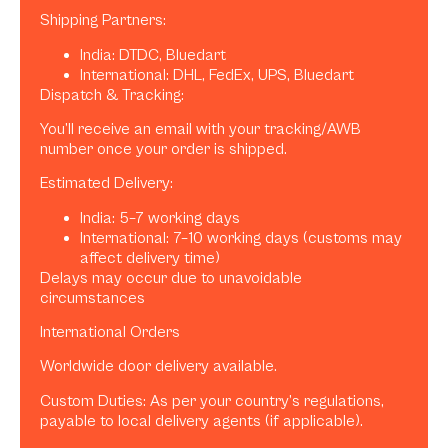
Shipping Partners:
India: DTDC, Bluedart
International: DHL, FedEx, UPS, Bluedart
Dispatch & Tracking:
You’ll receive an email with your tracking/AWB
number once your order is shipped.
Estimated Delivery:
India: 5–7 working days
International: 7–10 working days (customs may
affect delivery time)
Delays may occur due to unavoidable
circumstances
International Orders
Worldwide door delivery available.
Custom Duties: As per your country’s regulations,
payable to local delivery agents (if applicable).