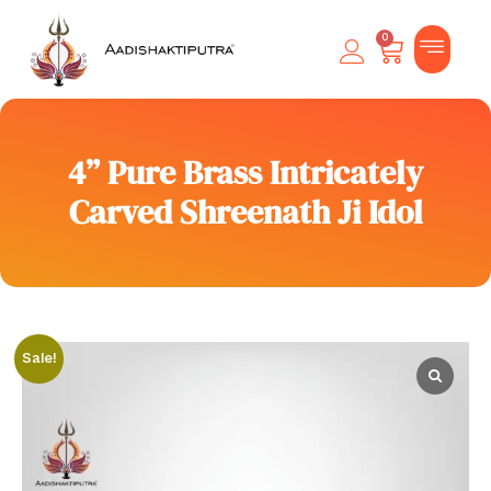
0
4” Pure Brass Intricately
Carved Shreenath Ji Idol
Sale!