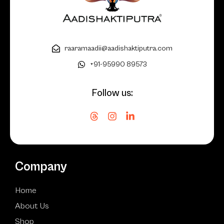
raaramaadii@aadishaktiputra.com
+91-95990 89573
Follow us:
Company
Home
About Us
Shop