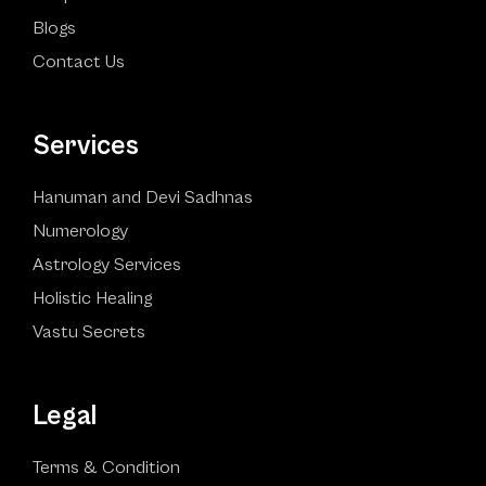
Blogs
Contact Us
Services
Hanuman and Devi Sadhnas
Numerology
Astrology Services
Holistic Healing
Vastu Secrets
Legal
Terms & Condition