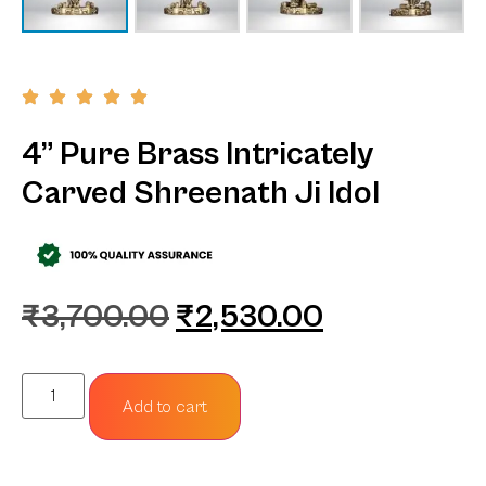
4” Pure Brass Intricately
Carved Shreenath Ji Idol
₹
3,700.00
₹
2,530.00
Add to cart