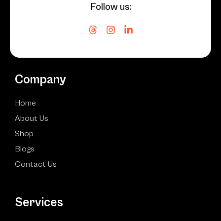
Follow us:
Company
Home
About Us
Shop
Blogs
Contact Us
Services