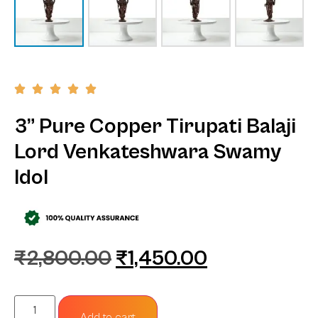
3” Pure Copper Tirupati Balaji
Lord Venkateshwara Swamy
Idol
₹
2,800.00
₹
1,450.00
Add to cart