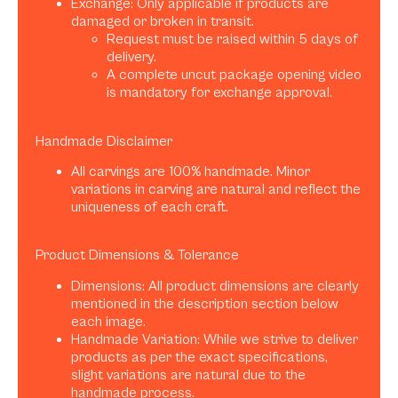
Exchange: Only applicable if products are
damaged or broken in transit.
Request must be raised within 5 days of
delivery.
A complete uncut package opening video
is mandatory for exchange approval.
Handmade Disclaimer
All carvings are 100% handmade. Minor
variations in carving are natural and reflect the
uniqueness of each craft.
Product Dimensions & Tolerance
Dimensions: All product dimensions are clearly
mentioned in the description section below
each image.
Handmade Variation: While we strive to deliver
products as per the exact specifications,
slight variations are natural due to the
handmade process.