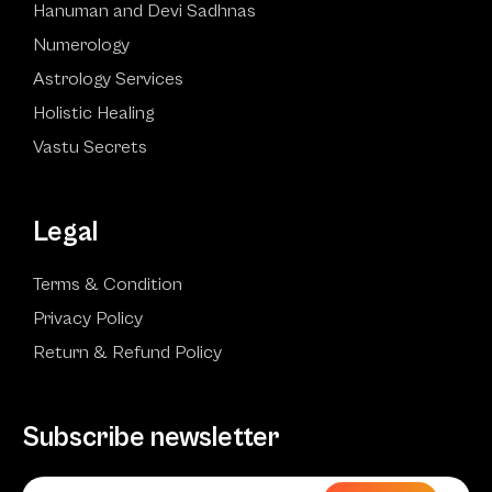
Hanuman and Devi Sadhnas
Numerology
Astrology Services
Holistic Healing
Vastu Secrets
Legal
Terms & Condition
Privacy Policy
Return & Refund Policy
Subscribe newsletter