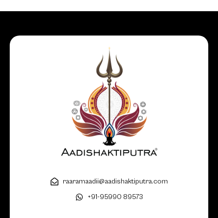
raaramaadii@aadishaktiputra.com
+91-95990 89573