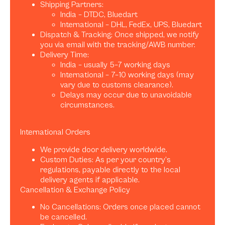
Shipping Partners:
India – DTDC, Bluedart
International – DHL, FedEx, UPS, Bluedart
Dispatch & Tracking: Once shipped, we notify
you via email with the tracking/AWB number.
Delivery Time:
India – usually 5–7 working days
International – 7–10 working days (may
vary due to customs clearance).
Delays may occur due to unavoidable
circumstances.
International Orders
We provide door delivery worldwide.
Custom Duties: As per your country’s
regulations, payable directly to the local
delivery agents if applicable.
Cancellation & Exchange Policy
No Cancellations: Orders once placed cannot
be cancelled.