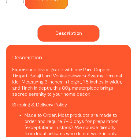
Description
Description
Experience divine grace with our Pure Copper
Tirupati Balaji Lord Venkateshwara Swamy Perumal
Idol. Measuring 3 inches in height, 1.5 inches in width,
and 1 inch in depth, this 80g masterpiece brings
sacred serenity to your home decor.
Shipping & Delivery Policy
Made to Order: Most products are made to
order and require 7–10 days for preparation
(except items in stock). We source directly
from local artisans who do not work in bulk.