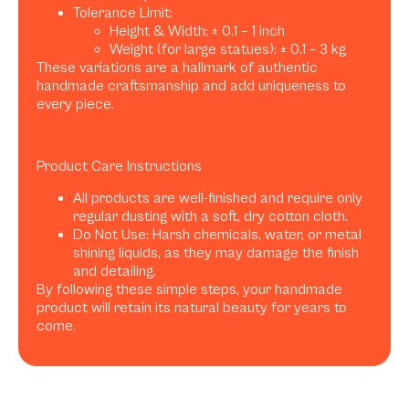
Tolerance Limit:
Height & Width: ± 0.1 – 1 inch
Weight (for large statues): ± 0.1 – 3 kg
These variations are a hallmark of authentic
handmade craftsmanship and add uniqueness to
every piece.
Product Care Instructions
All products are well-finished and require only
regular dusting with a soft, dry cotton cloth.
Do Not Use: Harsh chemicals, water, or metal
shining liquids, as they may damage the finish
and detailing.
By following these simple steps, your handmade
product will retain its natural beauty for years to
come.