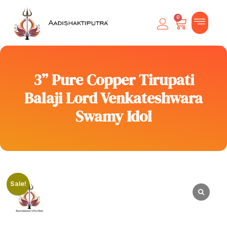
0
3” Pure Copper Tirupati
Balaji Lord Venkateshwara
Swamy Idol
Sale!