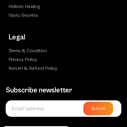
Holistic Healing
Vastu Secrets
Legal
Terms & Condition
Privacy Policy
Return & Refund Policy
Subscribe newsletter
Submit