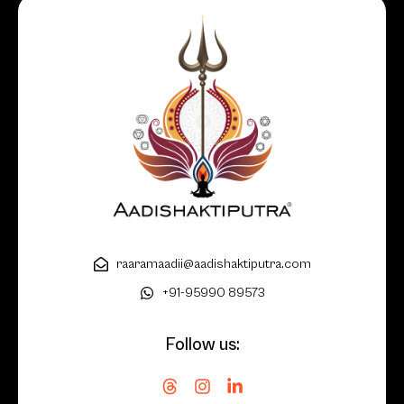
raaramaadii@aadishaktiputra.com
+91-95990 89573
Follow us: