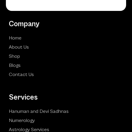
Company
Home
About Us
Shop
Blogs
Contact Us
Services
Hanuman and Devi Sadhnas
Numerology
Astrology Services