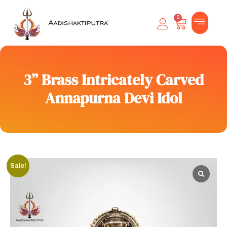
0
3” Brass Intricately Carved
Annapurna Devi Idol
Sale!