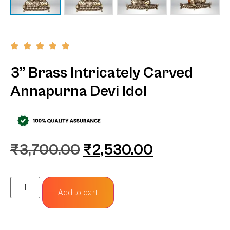
3” Brass Intricately Carved
Annapurna Devi Idol
₹
3,700.00
₹
2,530.00
Add to cart