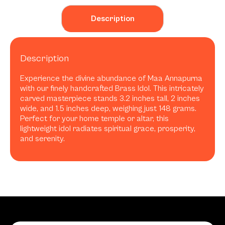
Description
Description
Experience the divine abundance of Maa Annapurna
with our finely handcrafted Brass Idol. This intricately
carved masterpiece stands 3.2 inches tall, 2 inches
wide, and 1.5 inches deep, weighing just 148 grams.
Perfect for your home temple or altar, this
lightweight idol radiates spiritual grace, prosperity,
and serenity.