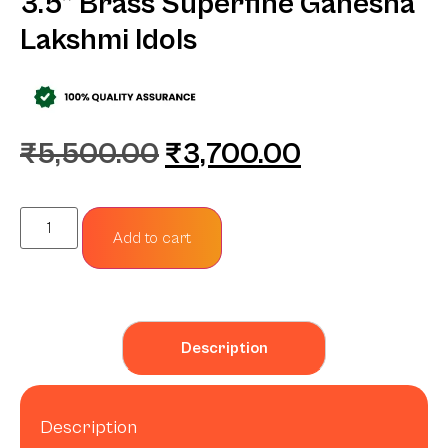
3.5” Brass Superfine Ganesha
Lakshmi Idols
₹
5,500.00
₹
3,700.00
Add to cart
Description
Description