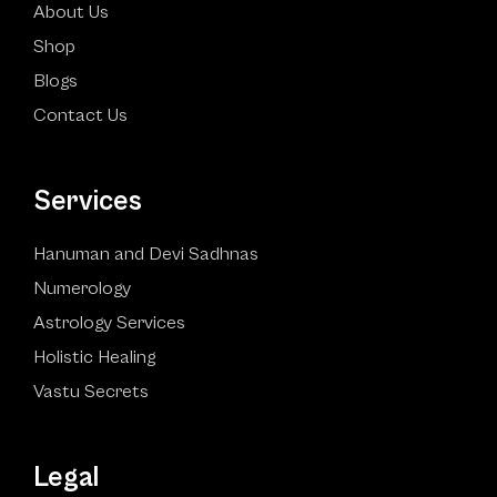
About Us
Shop
Blogs
Contact Us
Services
Hanuman and Devi Sadhnas
Numerology
Astrology Services
Holistic Healing
Vastu Secrets
Legal