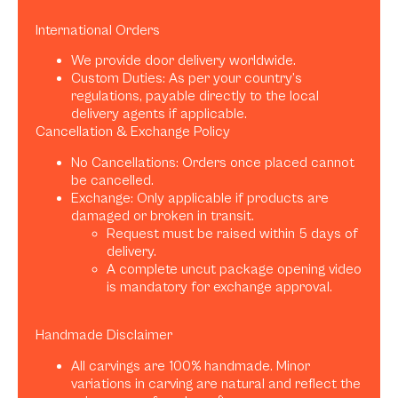
International Orders
We provide door delivery worldwide.
Custom Duties: As per your country’s
regulations, payable directly to the local
delivery agents if applicable.
Cancellation & Exchange Policy
No Cancellations: Orders once placed cannot
be cancelled.
Exchange: Only applicable if products are
damaged or broken in transit.
Request must be raised within 5 days of
delivery.
A complete uncut package opening video
is mandatory for exchange approval.
Handmade Disclaimer
All carvings are 100% handmade. Minor
variations in carving are natural and reflect the