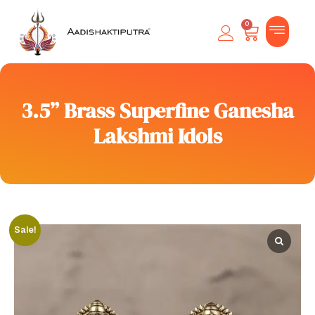
0
3.5” Brass Superfine Ganesha
Lakshmi Idols
Sale!