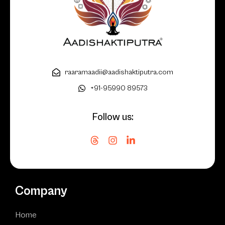
raaramaadii@aadishaktiputra.com
+91-95990 89573
Follow us:
Company
Home