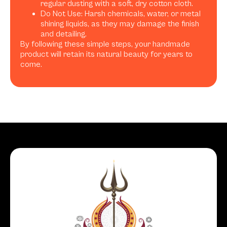
regular dusting with a soft, dry cotton cloth.
Do Not Use: Harsh chemicals, water, or metal
shining liquids, as they may damage the finish
and detailing.
By following these simple steps, your handmade
product will retain its natural beauty for years to
come.