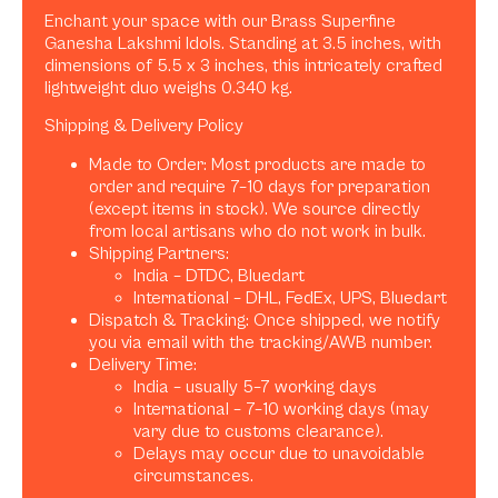
Enchant your space with our Brass Superfine
Ganesha Lakshmi Idols. Standing at 3.5 inches, with
dimensions of 5.5 x 3 inches, this intricately crafted
lightweight duo weighs 0.340 kg.
Shipping & Delivery Policy
Made to Order: Most products are made to
order and require 7–10 days for preparation
(except items in stock). We source directly
from local artisans who do not work in bulk.
Shipping Partners:
India – DTDC, Bluedart
International – DHL, FedEx, UPS, Bluedart
Dispatch & Tracking: Once shipped, we notify
you via email with the tracking/AWB number.
Delivery Time:
India – usually 5–7 working days
International – 7–10 working days (may
vary due to customs clearance).
Delays may occur due to unavoidable
circumstances.