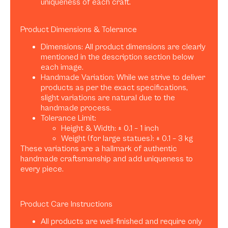
uniqueness of each craft.
Product Dimensions & Tolerance
Dimensions: All product dimensions are clearly
mentioned in the description section below
each image.
Handmade Variation: While we strive to deliver
products as per the exact specifications,
slight variations are natural due to the
handmade process.
Tolerance Limit:
Height & Width: ± 0.1 – 1 inch
Weight (for large statues): ± 0.1 – 3 kg
These variations are a hallmark of authentic
handmade craftsmanship and add uniqueness to
every piece.
Product Care Instructions
All products are well-finished and require only