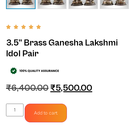
3.5” Brass Ganesha Lakshmi
Idol Pair
₹
6,400.00
₹
5,500.00
Add to cart