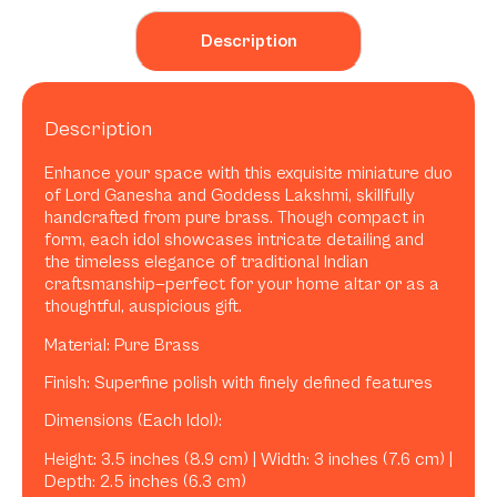
Description
Description
Enhance your space with this exquisite miniature duo
of Lord Ganesha and Goddess Lakshmi, skillfully
handcrafted from pure brass. Though compact in
form, each idol showcases intricate detailing and
the timeless elegance of traditional Indian
craftsmanship—perfect for your home altar or as a
thoughtful, auspicious gift.
Material: Pure Brass
Finish: Superfine polish with finely defined features
Dimensions (Each Idol):
Height: 3.5 inches (8.9 cm) | Width: 3 inches (7.6 cm) |
Depth: 2.5 inches (6.3 cm)