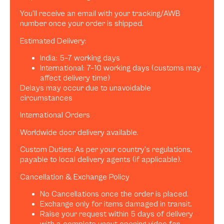
You’ll receive an email with your tracking/AWB
number once your order is shipped.
Estimated Delivery:
India: 5–7 working days
International: 7–10 working days (customs may
affect delivery time)
Delays may occur due to unavoidable
circumstances
International Orders
Worldwide door delivery available.
Custom Duties: As per your country’s regulations,
payable to local delivery agents (if applicable).
Cancellation & Exchange Policy
No Cancellations once the order is placed.
Exchange only for items damaged in transit.
Raise your request within 5 days of delivery
with a complete uncut opening video for