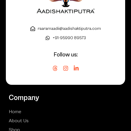
raaramaadii@aadishaktiputra.com
+91-95990 89573
Follow us:
Company
Home
About Us
Shop