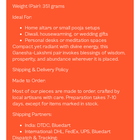
Weight (Pair): 351 grams
Ideal For:
Home altars or small pooja setups
Diwali, housewarming, or wedding gifts
Personal desks or meditation spaces
Compact yet radiant with divine energy, this
Ganesha–Lakshmi pair invokes blessings of wisdom,
prosperity, and abundance wherever it is placed.
Shipping & Delivery Policy
Made to Order:
Most of our pieces are made to order, crafted by
local artisans with care. Preparation takes 7–10
days, except for items marked in stock.
Shipping Partners:
India: DTDC, Bluedart
International: DHL, FedEx, UPS, Bluedart
Dispatch & Tracking: