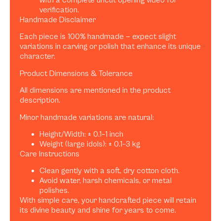
verification.
Handmade Disclaimer
Each piece is 100% handmade — expect slight
variations in carving or polish that enhance its unique
character.
Product Dimensions & Tolerance
All dimensions are mentioned in the product
description.
Minor handmade variations are natural:
Height/Width: ± 0.1–1 inch
Weight (large idols): ± 0.1–3 kg
Care Instructions
Clean gently with a soft, dry cotton cloth.
Avoid water, harsh chemicals, or metal
polishes.
With simple care, your handcrafted piece will retain
its divine beauty and shine for years to come.