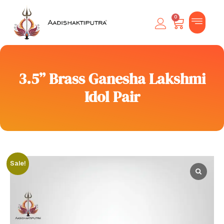
0
3.5” Brass Ganesha Lakshmi
Idol Pair
Sale!