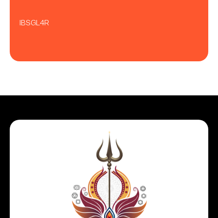
IBSGL4R