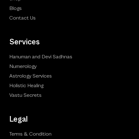
Blogs
Contact Us
Services
Hanuman and Devi Sadhnas
Numerology
Astrology Services
Holistic Healing
Vastu Secrets
Legal
Terms & Condition