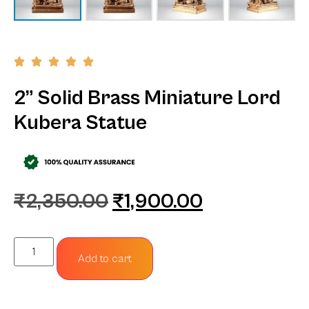
2” Solid Brass Miniature Lord
Kubera Statue
₹
2,350.00
₹
1,900.00
Add to cart