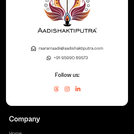
raaramaadii@aadishaktiputra.com
+91-95990 89573
Follow us:
Company
Home