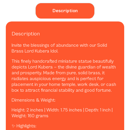
Description
Description
Invite the blessings of abundance with our Solid
Brass Lord Kubera Idol.
This finely handcrafted miniature statue beautifully
depicts Lord Kubera — the divine guardian of wealth
and prosperity. Made from pure, solid brass, it
radiates auspicious energy and is perfect for
placement in your home temple, work desk, or cash
box to attract financial stability and good fortune.
Dimensions & Weight:
Height: 2 inches | Width: 1.75 inches | Depth: 1 inch |
Weight: 160 grams
✨ Highlights: