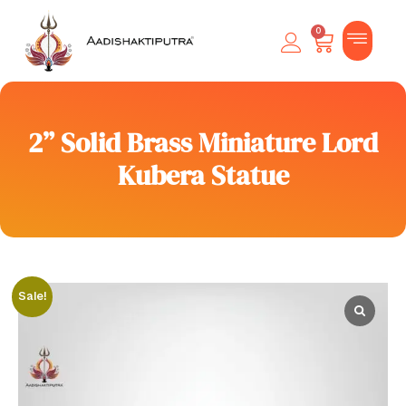
0
2” Solid Brass Miniature Lord
Kubera Statue
Sale!