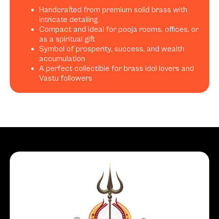
Handcrafted from premium solid brass with
intricate detailing
Compact and ideal for pooja rooms, offices, or
as a spiritual gift
Symbol of prosperity, success, and wealth
accumulation
A perfect collectible for brass idol lovers and
Vastu followers