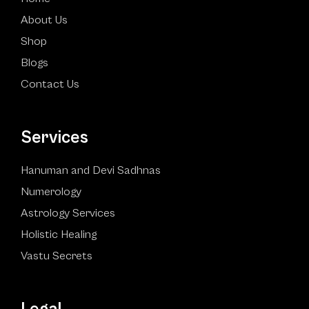
About Us
Shop
Blogs
Contact Us
Services
Hanuman and Devi Sadhnas
Numerology
Astrology Services
Holistic Healing
Vastu Secrets