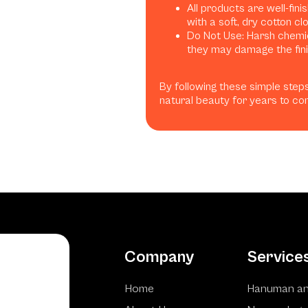
All products are well-fini
with a soft, dry cotton clo
Do Not Use: Harsh chemica
they may damage the finis
By following these simple steps
natural beauty for years to co
Company
Service
Home
Hanuman an