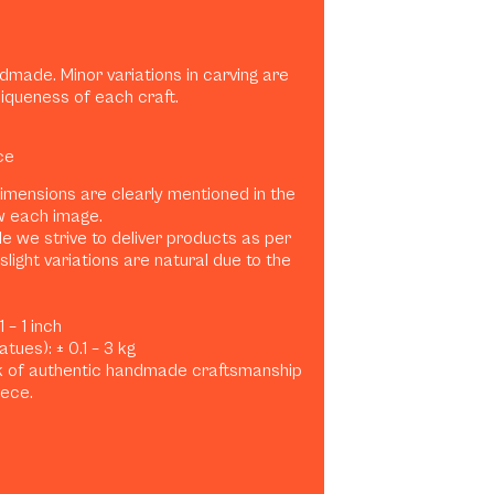
dmade. Minor variations in carving are
niqueness of each craft.
ce
dimensions are clearly mentioned in the
w each image.
e we strive to deliver products as per
slight variations are natural due to the
 – 1 inch
tues): ± 0.1 – 3 kg
rk of authentic handmade craftsmanship
iece.