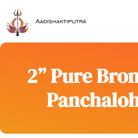
2” Pure Bron
Panchaloh