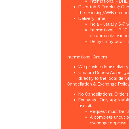
International – DHL
Dispatch & Tracking: Once
the tracking/AWB number
Delivery Time:
India – usually 5–7
International – 7–1
customs clearance)
Delays may occur d
International Orders
We provide door delivery
Custom Duties: As per yo
directly to the local deliv
Cancellation & Exchange Polic
No Cancellations: Orders
Exchange: Only applicabl
transit.
Request must be rai
A complete uncut p
exchange approval.