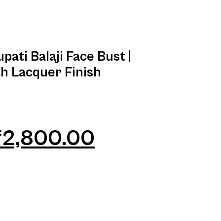
pati Balaji Face Bust |
th Lacquer Finish
₹
2,800.00