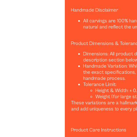
Handmade Disclaimer
All carvings are 100% han
natural and reflect the u
Product Dimensions & Toleran
Dimensions: All product 
description section belo
Handmade Variation: Whil
the exact specifications, 
handmade process.
Tolerance Limit:
Height & Width: ± 0.1
Weight (for large sta
These variations are a hallma
and add uniqueness to every p
Product Care Instructions