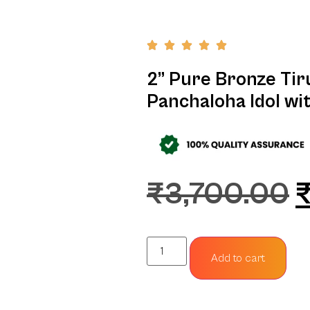
2” Pure Bronze Tiru
Panchaloha Idol wi
₹
3,700.00
Add to cart