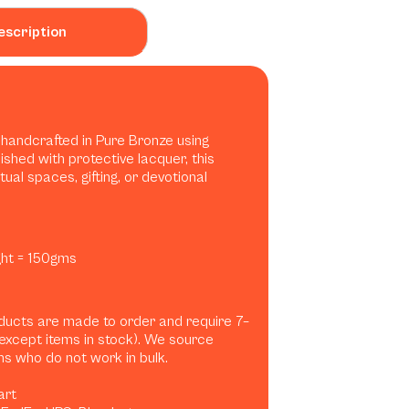
escription
t handcrafted in Pure Bronze using
nished with protective lacquer, this
tual spaces, gifting, or devotional
ight = 150gms
ducts are made to order and require 7–
(except items in stock). We source
ans who do not work in bulk.
art