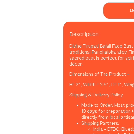
D
Description
Divine Tirupati Balaji Face Bus
traditional Panchaloha alloy. Fi
sacred bust is perfect for spiri
décor.
Dimensions of The Product –
H= 2” , Width = 2.5” , D= 1” , We
Shipping & Delivery Policy
Made to Order: Most pro
10 days for preparation 
directly from local artis
Shipping Partners:
India – DTDC, Blued