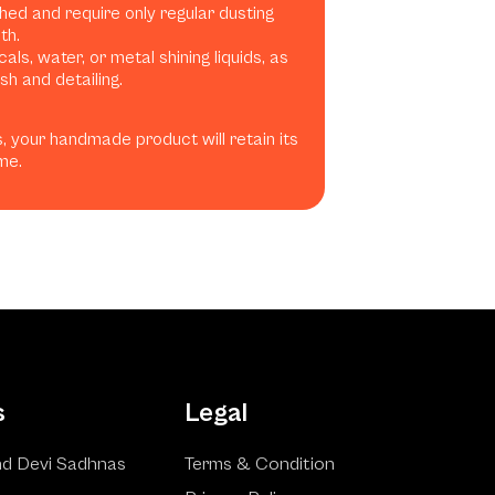
shed and require only regular dusting
th.
ls, water, or metal shining liquids, as
h and detailing.
, your handmade product will retain its
me.
s
Legal
d Devi Sadhnas
Terms & Condition