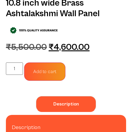
10.8 inch wide Brass
Ashtalakshmi Wall Panel
₹
5,500.00
₹
4,600.00
Add to cart
Description
Description