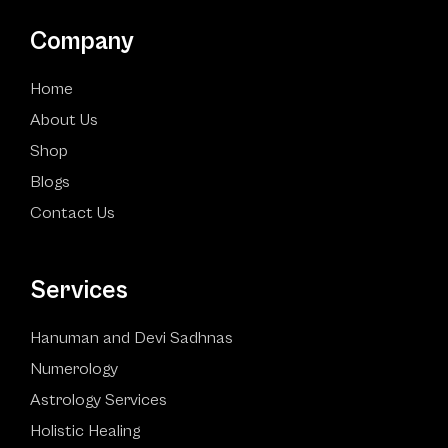
Company
Home
About Us
Shop
Blogs
Contact Us
Services
Hanuman and Devi Sadhnas
Numerology
Astrology Services
Holistic Healing