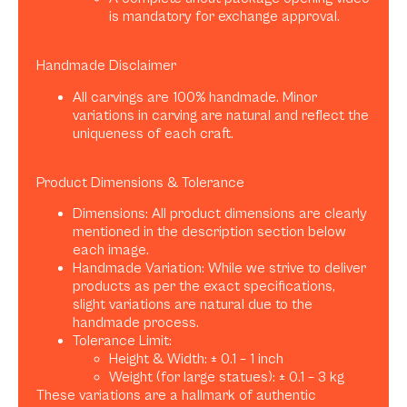
is mandatory for exchange approval.
Handmade Disclaimer
All carvings are 100% handmade. Minor
variations in carving are natural and reflect the
uniqueness of each craft.
Product Dimensions & Tolerance
Dimensions: All product dimensions are clearly
mentioned in the description section below
each image.
Handmade Variation: While we strive to deliver
products as per the exact specifications,
slight variations are natural due to the
handmade process.
Tolerance Limit:
Height & Width: ± 0.1 – 1 inch
Weight (for large statues): ± 0.1 – 3 kg
These variations are a hallmark of authentic