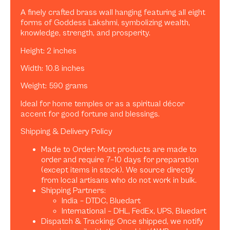
A finely crafted brass wall hanging featuring all eight
forms of Goddess Lakshmi, symbolizing wealth,
knowledge, strength, and prosperity.
Height: 2 inches
Width: 10.8 inches
Weight: 590 grams
Ideal for home temples or as a spiritual décor
accent for good fortune and blessings.
Shipping & Delivery Policy
Made to Order: Most products are made to
order and require 7–10 days for preparation
(except items in stock). We source directly
from local artisans who do not work in bulk.
Shipping Partners:
India – DTDC, Bluedart
International – DHL, FedEx, UPS, Bluedart
Dispatch & Tracking: Once shipped, we notify