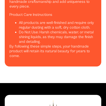
handmade craftsmanship and add uniqueness to
every piece.
Product Care Instructions
All products are well-finished and require only
regular dusting with a soft, dry cotton cloth.
Do Not Use: Harsh chemicals, water, or metal
shining liquids, as they may damage the finish
and detailing.
By following these simple steps, your handmade
product will retain its natural beauty for years to
come.