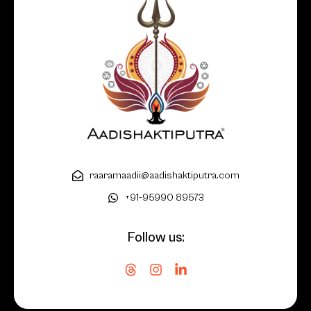
raaramaadii@aadishaktiputra.com
+91-95990 89573
Follow us: