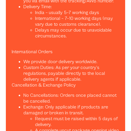
you via email with the tracking/AWB number.
Delivery Time:
India – usually 5–7 working days
International – 7–10 working days (may
vary due to customs clearance).
Delays may occur due to unavoidable
circumstances.
International Orders
We provide door delivery worldwide.
Custom Duties: As per your country’s
regulations, payable directly to the local
delivery agents if applicable.
Cancellation & Exchange Policy
No Cancellations: Orders once placed cannot
be cancelled.
Exchange: Only applicable if products are
damaged or broken in transit.
Request must be raised within 5 days of
delivery.
A complete uncut package opening video