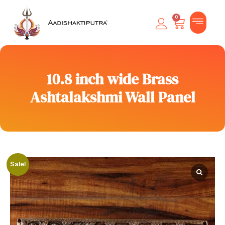
0
10.8 inch wide Brass
Ashtalakshmi Wall Panel
Sale!