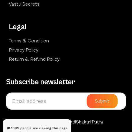
Vastu Secrets
Legal
Terms & Condition
Privacy Policy
Return & Refund Policy
Subscribe newsletter
Submit
Copyright © 2025 AadiShaktri Putra
👁️
1099
people are viewing this page