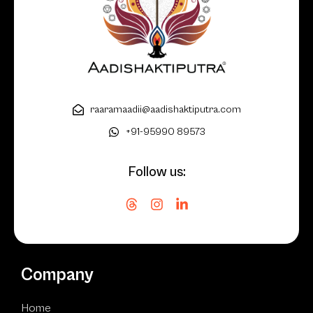
raaramaadii@aadishaktiputra.com
+91-95990 89573
Follow us:
Company
Home