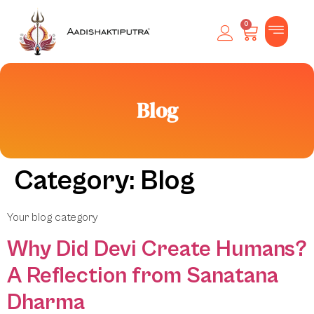
0
Blog
Category:
Blog
Your blog category
Why Did Devi Create Humans?
A Reflection from Sanatana
Dharma