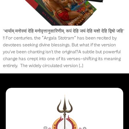
“भार्याम् मनोरमां देहि मनोवृत्तानुसारिणीम्, रूपं देहि जयं देहि यशो देहि द्विषो जहि“
!! For centuries, the *Argala Stotram* has been recited by
devotees seeking divine blessings. But what if the version
you’ve been chanting isn’t the original?A subtle but powerful
change has crept into one of its verses—shifting its meaning
entirely. The widely circulated version […]