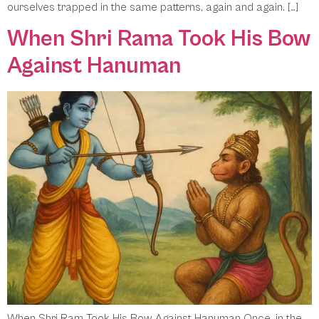
ourselves trapped in the same patterns, again and again. […]
When Shri Rama Took His Bow
Against Hanuman
When Shri Ram Took His Bow Against Hanuman Once, in the