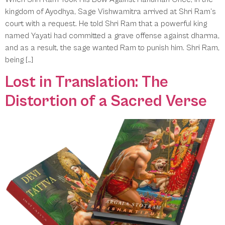
kingdom of Ayodhya, Sage Vishwamitra arrived at Shri Ram’s
court with a request. He told Shri Ram that a powerful king
named Yayati had committed a grave offense against dharma,
and as a result, the sage wanted Ram to punish him. Shri Ram,
being […]
Lost in Translation: The
Distortion of a Sacred Verse