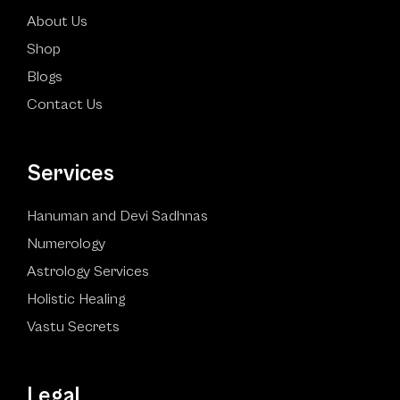
About Us
Shop
Blogs
Contact Us
Services
Hanuman and Devi Sadhnas
Numerology
Astrology Services
Holistic Healing
Vastu Secrets
Legal