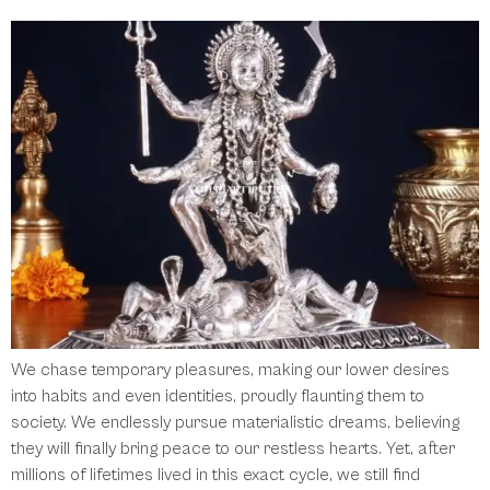
We chase temporary pleasures, making our lower desires
into habits and even identities, proudly flaunting them to
society. We endlessly pursue materialistic dreams, believing
they will finally bring peace to our restless hearts. Yet, after
millions of lifetimes lived in this exact cycle, we still find